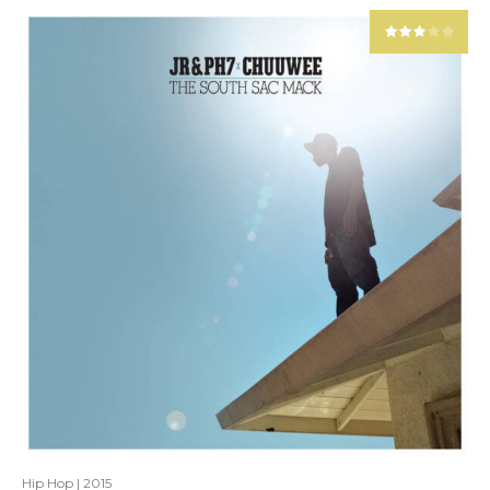
Hip Hop
|
2015