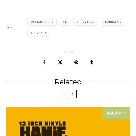
3 STAR RATING
K
KHEYZINE
NARRATIVE
TAGS
THEMATIC
Share
Related