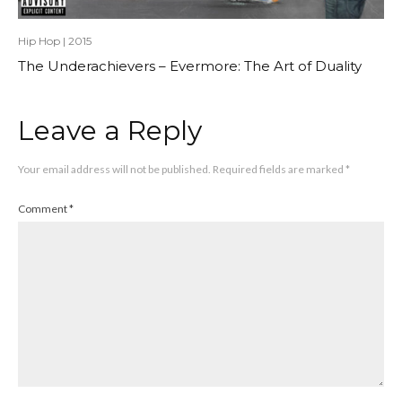
Hip Hop
|
2015
The Underachievers – Evermore: The Art of Duality
Leave a Reply
Your email address will not be published.
Required fields are marked
*
Comment
*