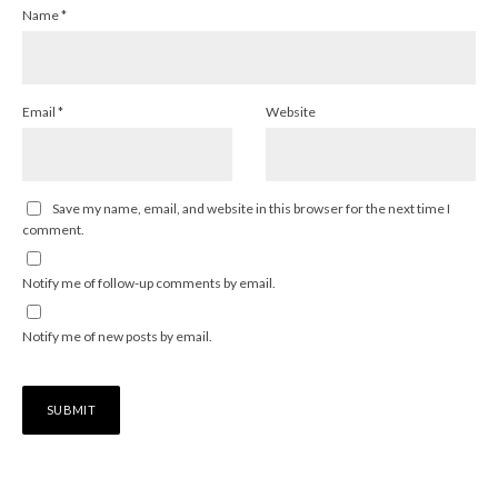
Name
*
Email
*
Website
Save my name, email, and website in this browser for the next time I
comment.
Notify me of follow-up comments by email.
Notify me of new posts by email.