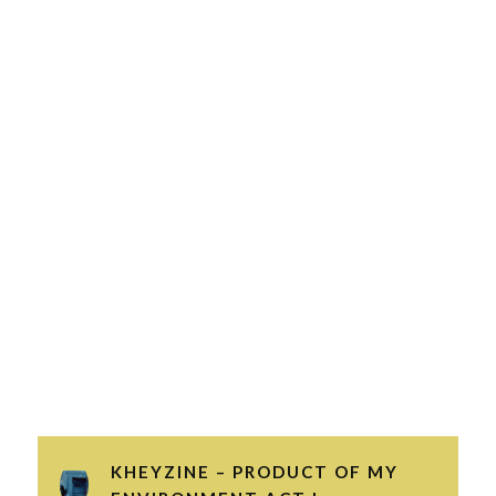
KHEYZINE – PRODUCT OF MY