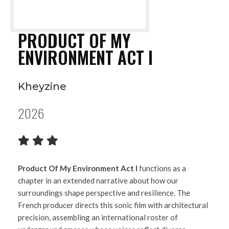
PRODUCT OF MY
ENVIRONMENT ACT I
Kheyzine
2026
Product Of My Environment Act I
functions as a
chapter in an extended narrative about how our
surroundings shape perspective and resilience. The
French producer directs this sonic film with architectural
precision, assembling an international roster of