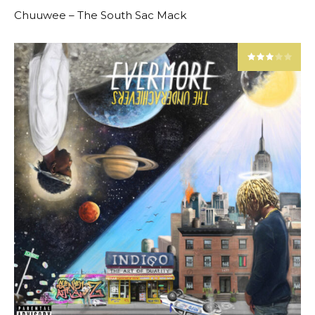
Chuuwee – The South Sac Mack