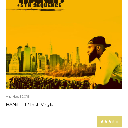
Hip Hop
|
2015
HANiF – 12 Inch Vinyls