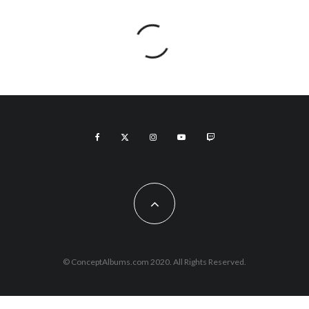
© ConceptAlbums.com 2020. All Rights Reserved.