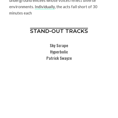
underground emcees whose voices reflect diverse
environments.
Individually
, the acts fall short of 30
minutes each
STAND-OUT TRACKS
Sky Scrape
Hyperbolic
Patrick Swayze