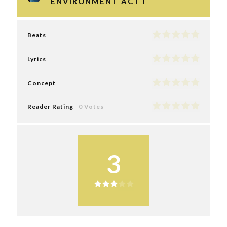
ENVIRONMENT ACT I
Beats
Lyrics
Concept
Reader Rating
0 Votes
3