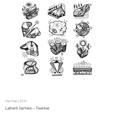
Hip Hop
|
2015
Latrell James – Twelve