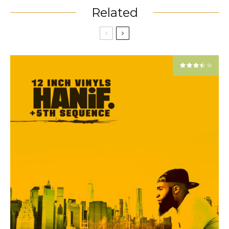
Related