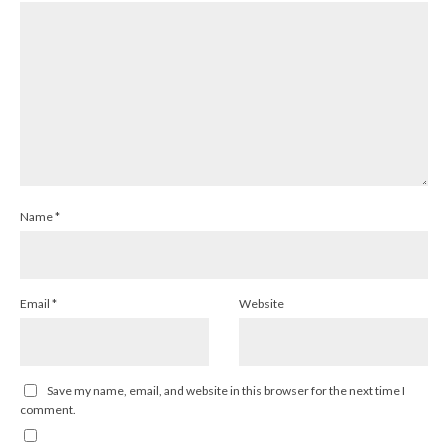
Name
*
Email
*
Website
Save my name, email, and website in this browser for the next time I
comment.