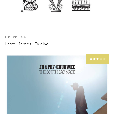
Hip Hop
|
2015
Latrell James – Twelve