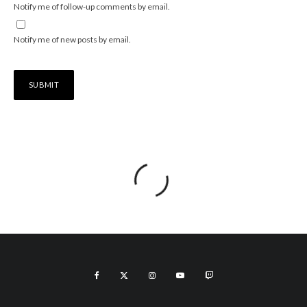
Notify me of follow-up comments by email.
Notify me of new posts by email.