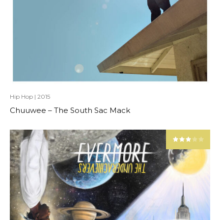
Hip Hop
|
2015
Chuuwee – The South Sac Mack