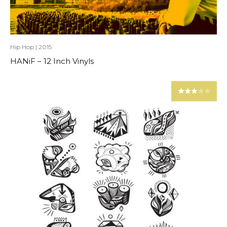
Hip Hop
|
2015
HANiF – 12 Inch Vinyls