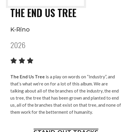
THE END US TREE
K-Rino
2026
The End Us Tree
is a play on words on “Industry”, and
that’s what we’re on for a lot of this album. We are
talking about all of the branches of the industry, the end
us tree, the tree that has been grown and planted to end
us, all of the branches that exist on that tree, and none of
them work for the betterment of humanity.