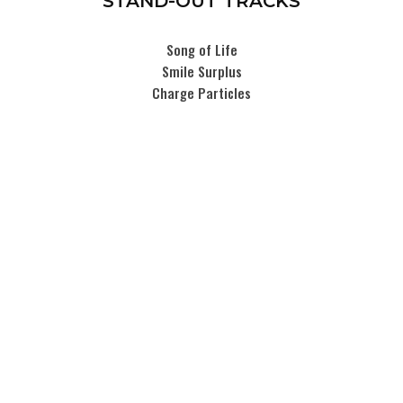
STAND-OUT TRACKS
Song of Life
Smile Surplus
Charge Particles