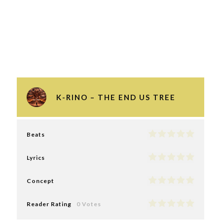
K-RINO – THE END US TREE
Beats
Lyrics
Concept
Reader Rating
0 Votes