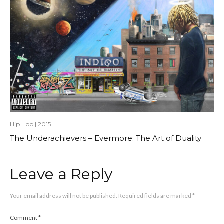
Hip Hop
|
2015
The Underachievers – Evermore: The Art of Duality
Leave a Reply
Your email address will not be published.
Required fields are marked
*
Comment
*