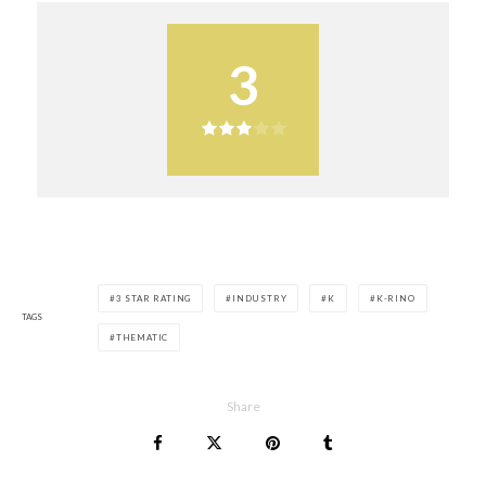
3
3 STAR RATING
INDUSTRY
K
K-RINO
TAGS
THEMATIC
Share