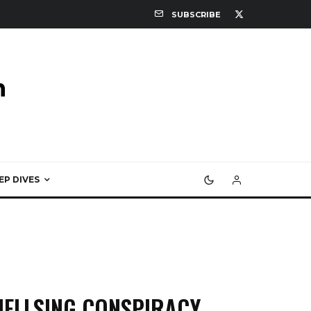
SUBSCRIBE
EP DIVES
HELLSING CONSPIRACY