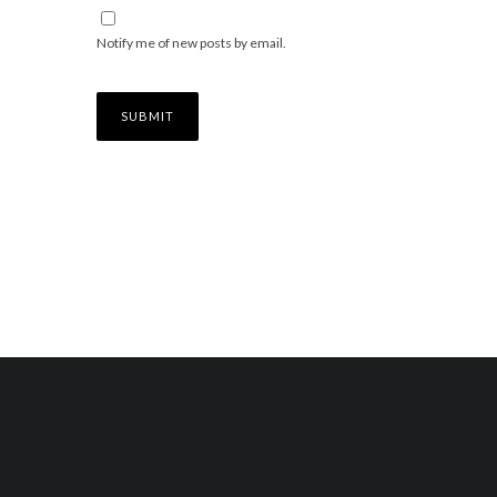
Notify me of new posts by email.