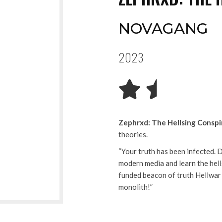
NOVAGANG
2023
Zephrxd: The Hellsing Conspi
theories.
“Your truth has been infected. 
modern media and learn the hell
funded beacon of truth Hellwar
monolith!”