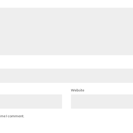
Website
 time I comment.