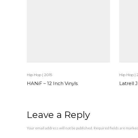
Hip Hop
|
2015
Hip Hop
|
HANiF – 12 Inch Vinyls
Latrell
Leave a Reply
Your email address will not be published.
Required fields are marke