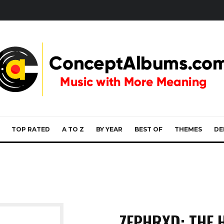
TOP RATED
A TO Z
BY YEAR
BEST OF
THEMES
DE
ZEPHRXD: THE 