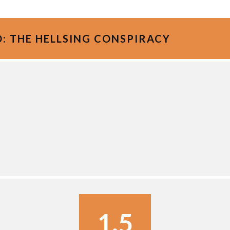
: THE HELLSING CONSPIRACY
1.5