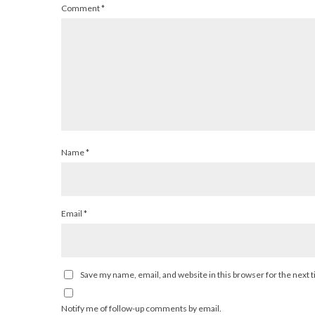
Comment
*
Name
*
Email
*
Save my name, email, and website in this browser for the next
Notify me of follow-up comments by email.