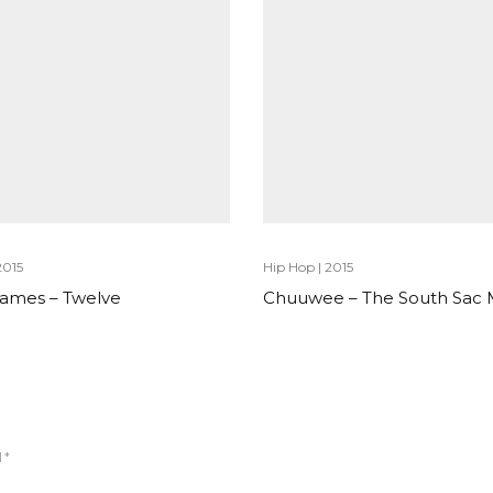
2015
Hip Hop
|
2015
 James – Twelve
Chuuwee – The South Sac
d
*