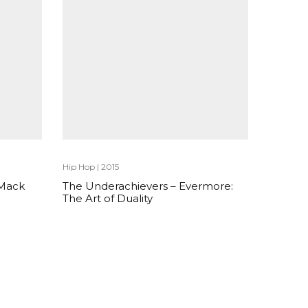
Hip Hop
|
2015
 Mack
The Underachievers – Evermore:
The Art of Duality