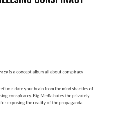
racy
is a concept album all about conspiracy
Defluoiridate your brain from the mind shackles of
sing conspirarcy. Big Media hates the privately
 for exposing the reality of the propaganda