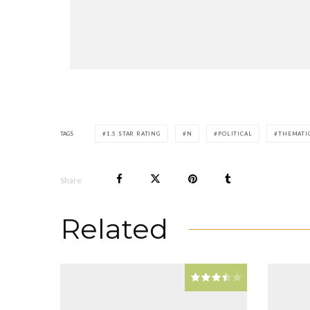
TAGS
1.5 STAR RATING
N
POLITICAL
THEMATI
Share
Related