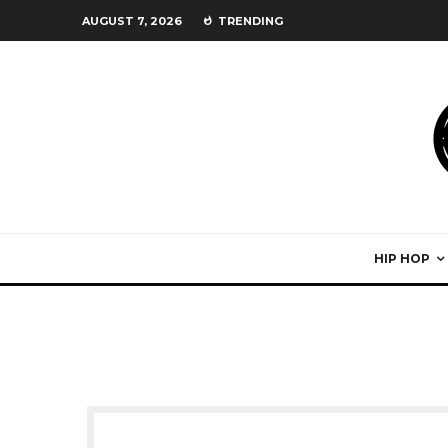
AUGUST 7, 2026
TRENDING
HIP HOP