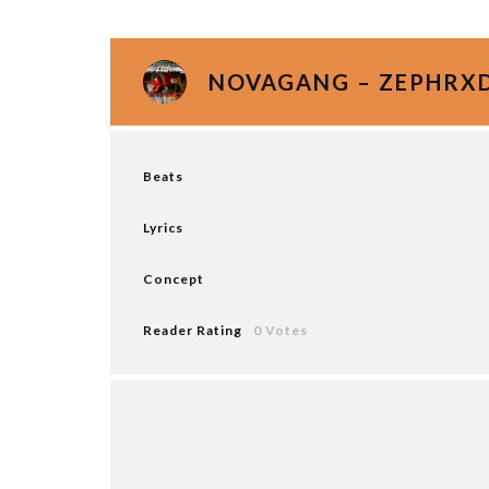
NOVAGANG – ZEPHRXD
Beats
Lyrics
Concept
Reader Rating
0 Votes