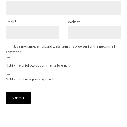
Email
*
Website
Save my name, email, and website in this browser for the next time I
comment.
Notify me of follow-up comments by email.
Notify me of new posts by email.