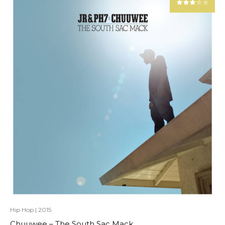
Hip Hop
|
2015
Chuuwee – The South Sac Mack