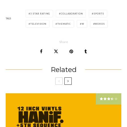
3 STAR RATING
COLLABORATION
SPORTS
TAGS
TELEVISION
THEMATIC
W
WORDS
Share
Related