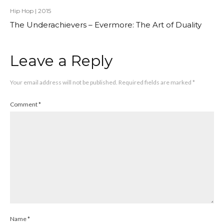
Hip Hop
|
2015
The Underachievers – Evermore: The Art of Duality
Leave a Reply
Your email address will not be published.
Required fields are marked
*
Comment
*
Name
*