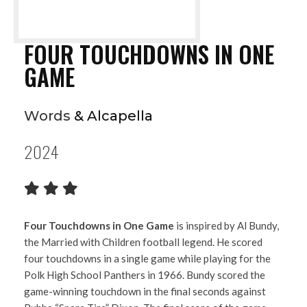
FOUR TOUCHDOWNS IN ONE
GAME
Words
& Alcapella
2024
Four Touchdowns in One Game
is inspired by Al Bundy,
the Married with Children football legend. He scored
four touchdowns in a single game while playing for the
Polk High School Panthers in 1966. Bundy scored the
game-winning touchdown in the final seconds against