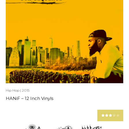
Hip Hop
|
2015
HANiF – 12 Inch Vinyls