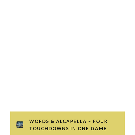
WORDS & ALCAPELLA – FOUR
TOUCHDOWNS IN ONE GAME