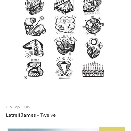
Hip Hop
|
2015
Latrell James – Twelve