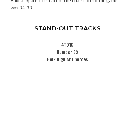
Bubba “Spare Tire” Dixon. The final score of the game
was 34-33
STAND-OUT TRACKS
4TD1G
Number 33
Polk High Antiheroes