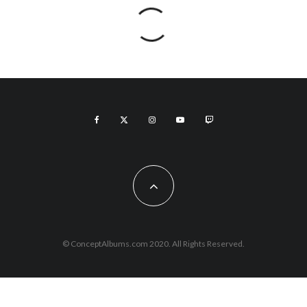
© ConceptAlbums.com 2020. All Rights Reserved.