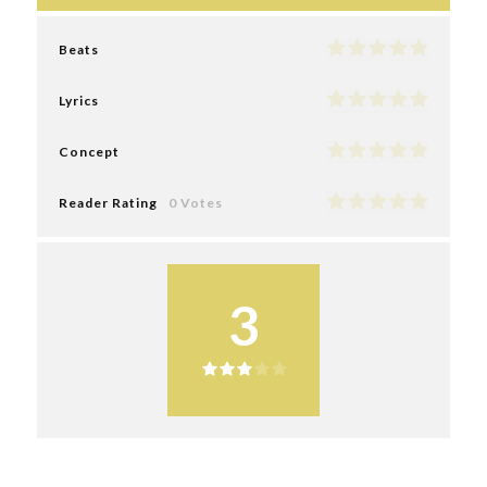
Beats
Lyrics
Concept
Reader Rating
0 Votes
3