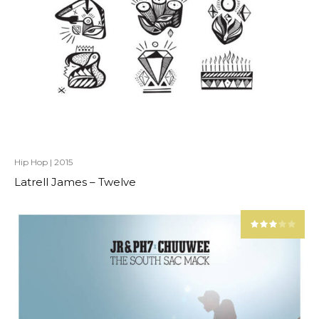
Hip Hop
|
2015
Latrell James – Twelve