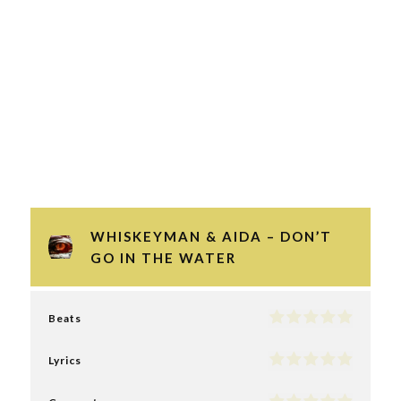
WHISKEYMAN & AIDA – DON’T
GO IN THE WATER
Beats
Lyrics