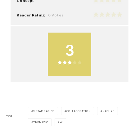
Concept
Reader Rating
0 Votes
3
3 STAR RATING
COLLABORATION
NATURE
TAGS
THEMATIC
W