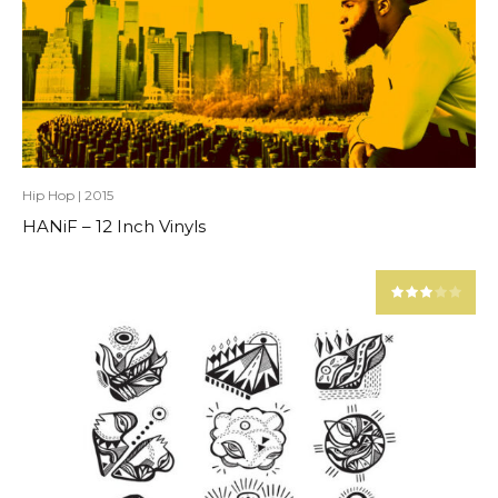
Hip Hop
|
2015
HANiF – 12 Inch Vinyls