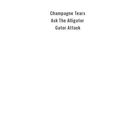
Champagne Tears
Ask The Alligator
Gator Attack