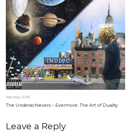
Hip Hop
|
2015
The Underachievers – Evermore: The Art of Duality
Leave a Reply