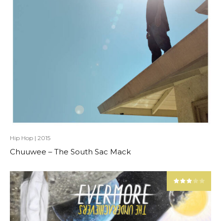
Hip Hop
|
2015
Chuuwee – The South Sac Mack