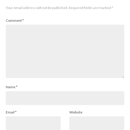
Your email address will not be published.
Required fields are marked
*
Comment
*
Name
*
Email
*
Website