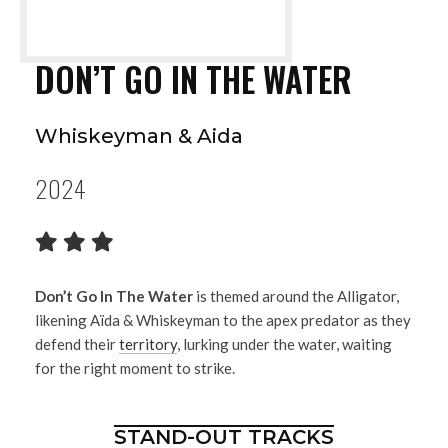
DON’T GO IN THE WATER
Whiskeyman & Aida
2024
Don’t Go In The Water
is themed around the Alligator,
likening Aïda & Whiskeyman to the apex predator as they
defend their
territory
, lurking under the water, waiting
for the right moment to strike.
STAND-OUT TRACKS