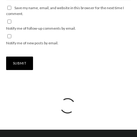
Save my name, email, and website in this browser for the next time I
comment.
Notify me of follow-up comments by email.
Notify me of new posts by email.