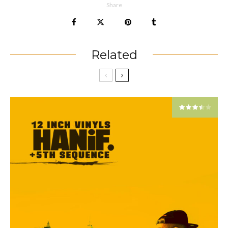
Share
Related