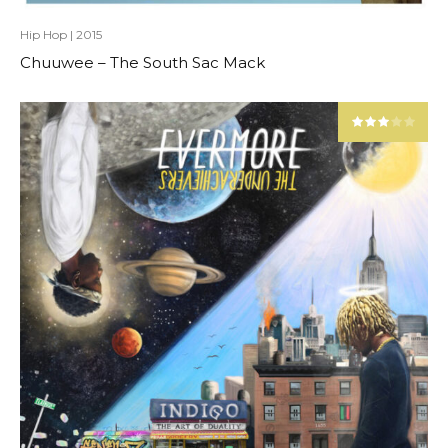
Hip Hop
|
2015
Chuuwee – The South Sac Mack