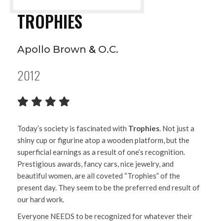
TROPHIES
Apollo Brown
&
O.C.
2012
Today’s society is fascinated with
Trophies
. Not just a
shiny cup or figurine atop a wooden platform, but the
superficial earnings as a result of one’s recognition.
Prestigious awards, fancy cars, nice jewelry, and
beautiful women, are all coveted “Trophies” of the
present day. They seem to be the preferred end result of
our hard work.
Everyone NEEDS to be recognized for whatever their