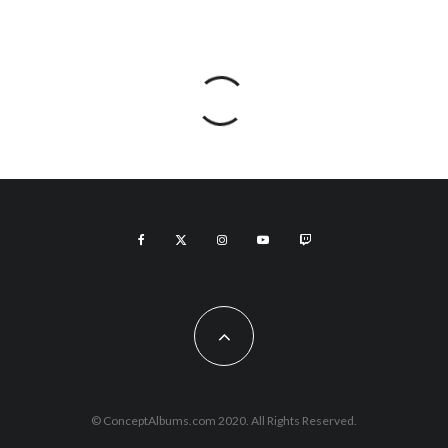
© ConceptAlbums.com 2020. All Rights Reserved.