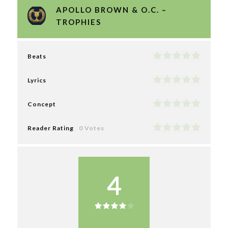
APOLLO BROWN & O.C. –
TROPHIES
Beats
Lyrics
Concept
Reader Rating
0 Votes
4