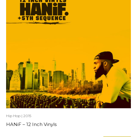
Hip Hop
|
2015
HANiF – 12 Inch Vinyls