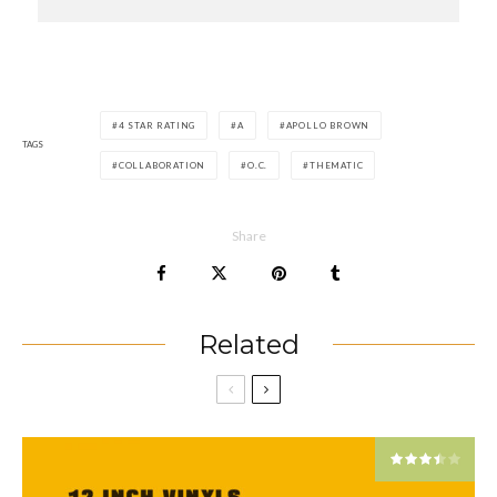
4 STAR RATING
A
APOLLO BROWN
TAGS
COLLABORATION
O.C.
THEMATIC
Share
Related