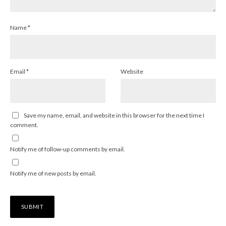
Name
*
Email
*
Website
Save my name, email, and website in this browser for the next time I
comment.
Notify me of follow-up comments by email.
Notify me of new posts by email.