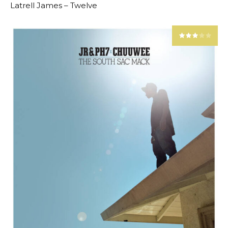
Latrell James – Twelve