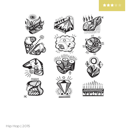
Hip Hop
|
2015