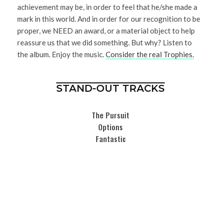
achievement may be, in order to feel that he/she made a
mark in this world. And in order for our recognition to be
proper, we NEED an award, or a material object to help
reassure us that we did something. But why? Listen to
the album. Enjoy the music.
Consider the real Trophies.
STAND-OUT TRACKS
The Pursuit
Options
Fantastic