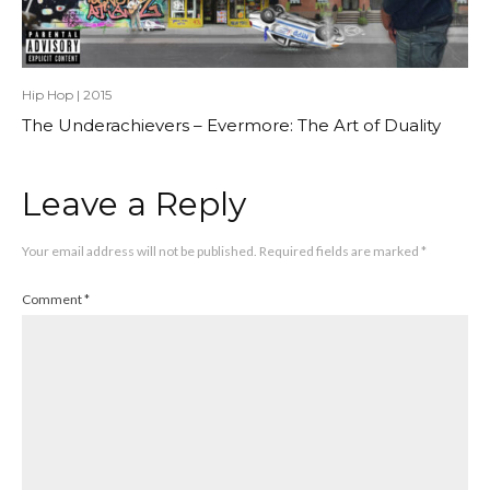
Hip Hop
|
2015
The Underachievers – Evermore: The Art of Duality
Leave a Reply
Your email address will not be published.
Required fields are marked
*
Comment
*