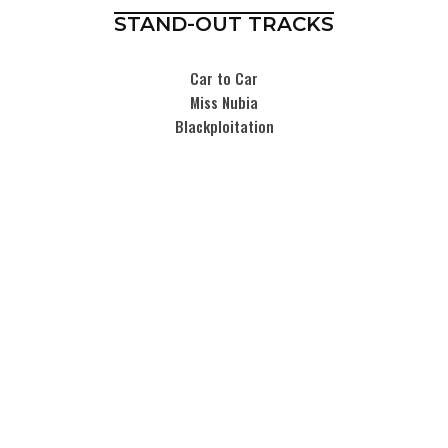
STAND-OUT TRACKS
Car to Car
Miss Nubia
Blackploitation