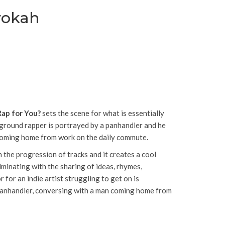
vokah
Rap for You?
sets the scene for what is essentially
rground rapper is portrayed by a panhandler and he
 coming home from work on the daily commute.
 the progression of tracks and it creates a cool
minating with the sharing of ideas, rhymes,
for an indie artist struggling to get on is
 panhandler, conversing with a man coming home from