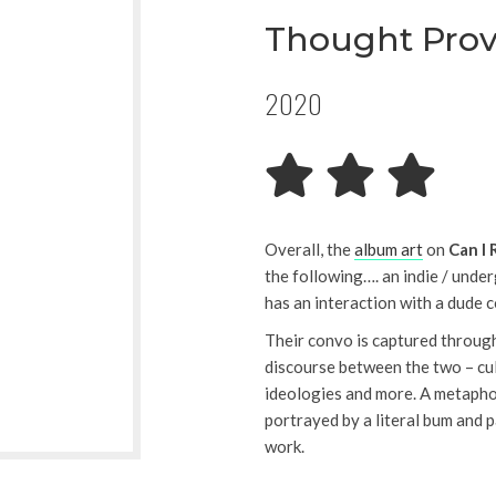
Thought Pro
2020
Overall, the
album art
on
Can I 
the following…. an indie / unde
has an interaction with a dude
Their convo is captured through
discourse between the two – cul
ideologies and more. A metaphor 
portrayed by a literal bum and
work.