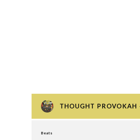
THOUGHT PROVOKAH –
Beats