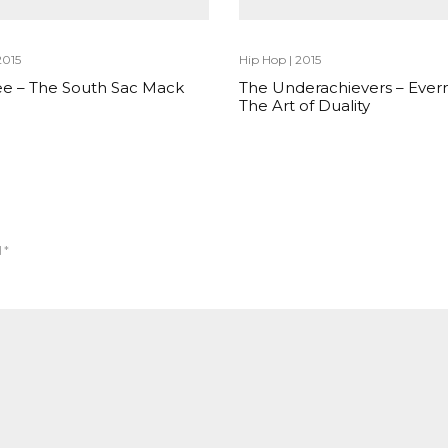
2015
Hip Hop
|
2015
e – The South Sac Mack
The Underachievers – Ever
The Art of Duality
d
*