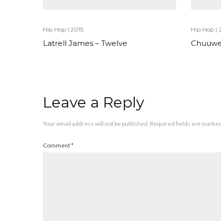
Hip Hop
|
2015
Hip Hop
|
Latrell James – Twelve
Chuuwe
Leave a Reply
Your email address will not be published.
Required fields are marke
Comment
*