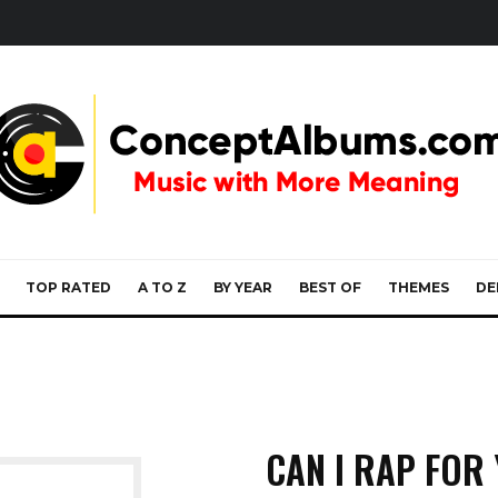
TOP RATED
A TO Z
BY YEAR
BEST OF
THEMES
DE
CAN I RAP FOR