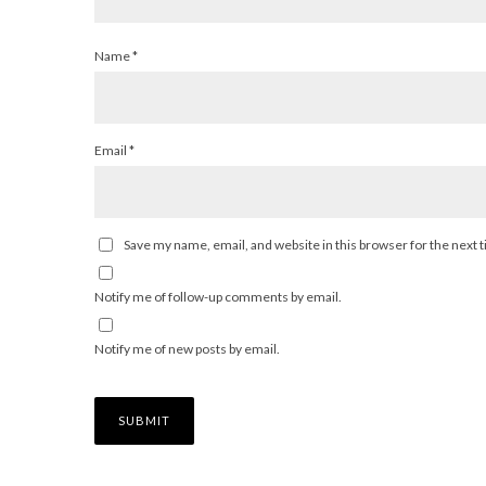
Name
*
Email
*
Save my name, email, and website in this browser for the next
Notify me of follow-up comments by email.
Notify me of new posts by email.