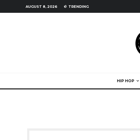
AUGUST 8, 2026
TRENDING
HIP HOP