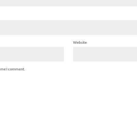
Website
 time I comment.