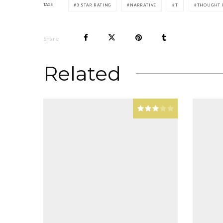
TAGS
3 STAR RATING
NARRATIVE
T
THOUGHT 
Share
Related