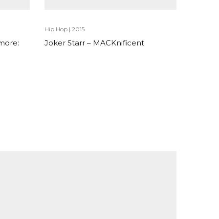
Hip Hop
|
2015
more:
Joker Starr – MACKnificent