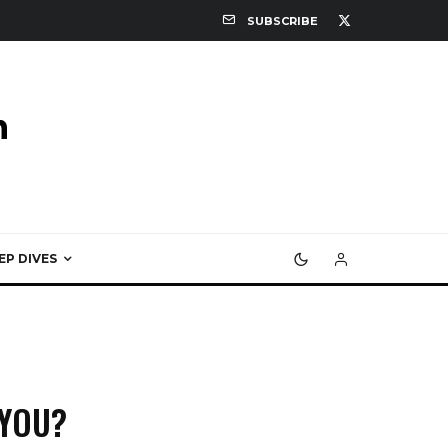
SUBSCRIBE
EP DIVES
 YOU?