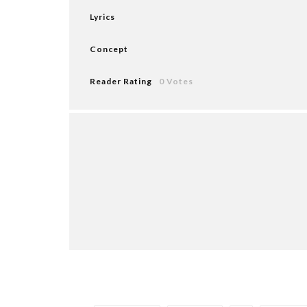
Lyrics
Concept
Reader Rating
0 Votes