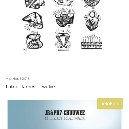
Hip Hop
|
2015
Latrell James – Twelve