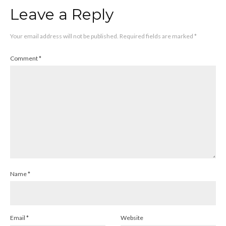
Leave a Reply
Your email address will not be published.
Required fields are marked
*
Comment
*
Name
*
Email
*
Website