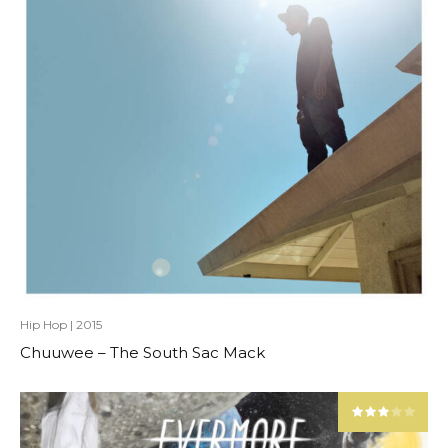
Hip Hop
|
2015
Chuuwee – The South Sac Mack