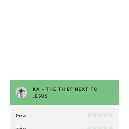
KA – THE THIEF NEXT TO
JESUS
Beats
Lyrics