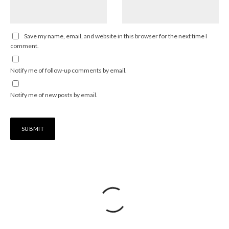
Save my name, email, and website in this browser for the next time I
comment.
Notify me of follow-up comments by email.
Notify me of new posts by email.