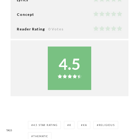
Concept
Reader Rating
0 Votes
4.5
4.5 STAR RATING
K
KA
RELIGIOUS
TAGS
THEMATIC