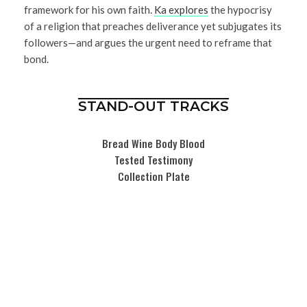
framework for his own faith.
Ka explores
the hypocrisy
of a religion that preaches deliverance yet subjugates its
followers—and argues the urgent need to reframe that
bond.
STAND-OUT TRACKS
Bread Wine Body Blood
Tested Testimony
Collection Plate