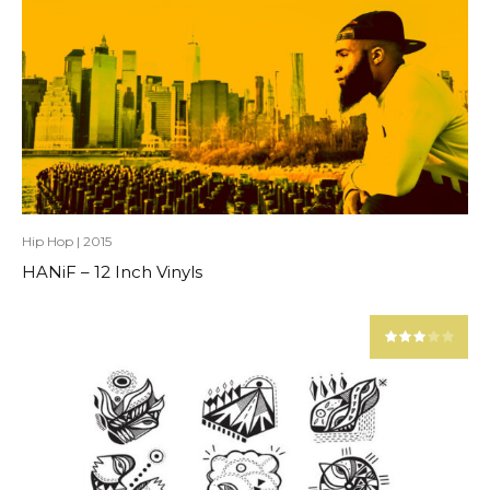
Hip Hop
|
2015
HANiF – 12 Inch Vinyls