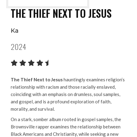
THE THIEF NEXT TO JESUS
Ka
2024
The Thief Next to Jesus
hauntingly examines religion’s
relationship with racism and those racially enslaved,
coinciding with an emphasis on drumless, soul samples,
and gospel, and is a profound exploration of faith,
morality, and survival.
On a stark, somber album rooted in gospel samples, the
Brownsville rapper examines the relationship between
Black Americans and Christianity, while seeking a new