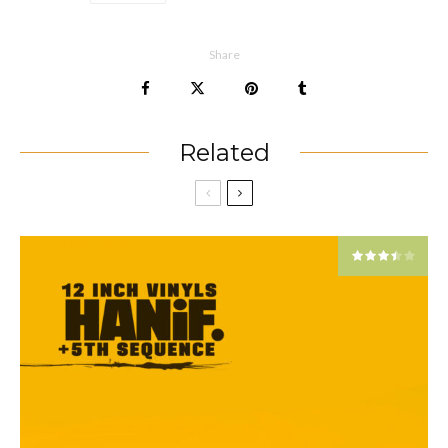
Share
Related