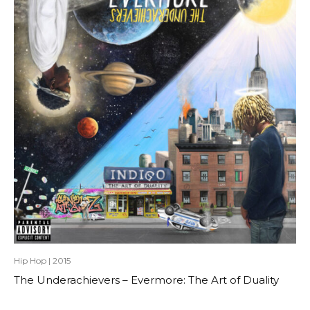
Hip Hop
|
2015
The Underachievers – Evermore: The Art of Duality