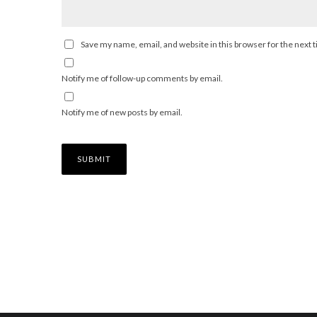
Save my name, email, and website in this browser for the next
Notify me of follow-up comments by email.
Notify me of new posts by email.