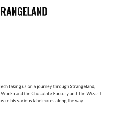
TRANGELAND
ech taking us on a journey through Strangeland,
y Wonka and the Chocolate Factory and The Wizard
 us to his various labelmates along the way.