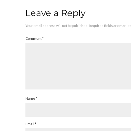
Leave a Reply
Your email address will not be published.
Required fields are marke
Comment
*
Name
*
Email
*