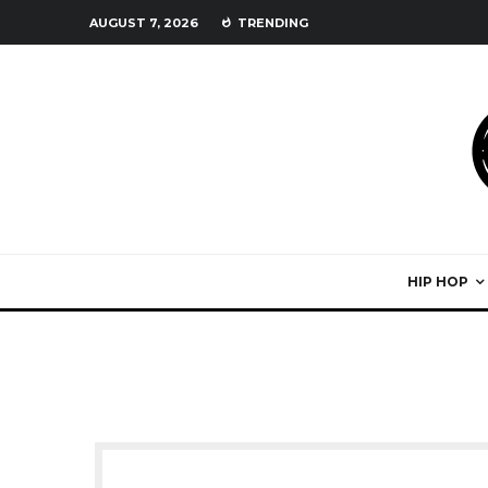
AUGUST 7, 2026
TRENDING
HIP HOP