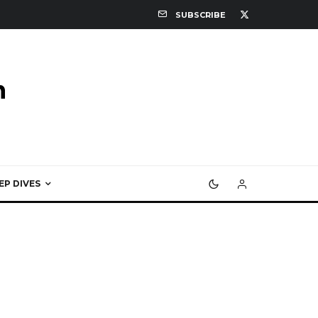
SUBSCRIBE
EP DIVES