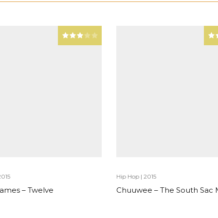
2015
Hip Hop
|
2015
 James – Twelve
Chuuwee – The South Sac