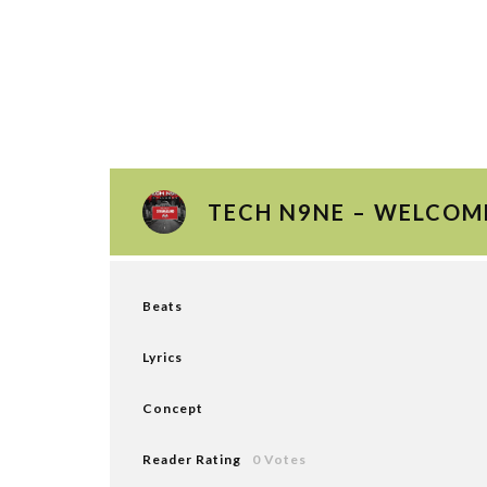
TECH N9NE – WELCOM
Beats
Lyrics
Concept
Reader Rating
0 Votes