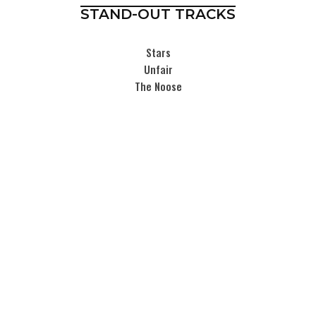
STAND-OUT TRACKS
Stars
Unfair
The Noose