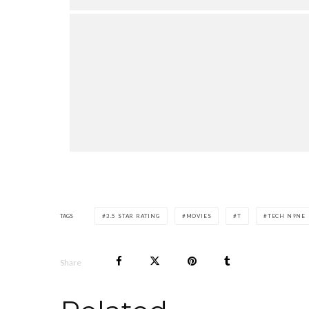
TAGS
3.5 STAR RATING
MOVIES
T
TECH N9NE
Share