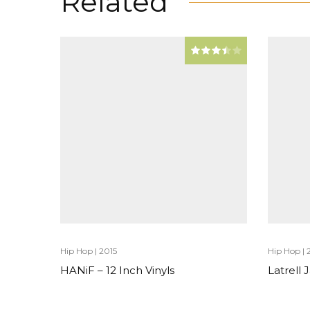
Related
Hip Hop
|
2015
Hip Hop
|
HANiF – 12 Inch Vinyls
Latrell