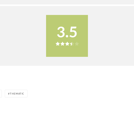
3.5
THEMATIC