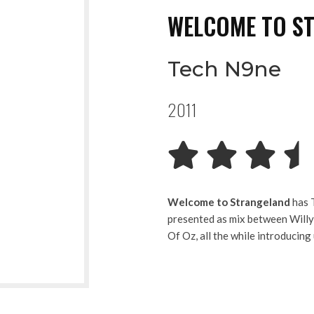
WELCOME TO S
Tech N9ne
2011
Welcome to Strangeland
has T
presented as mix between Will
Of Oz, all the while introducing