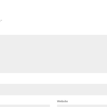
d
*
Website