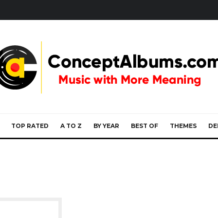
TOP RATED
A TO Z
BY YEAR
BEST OF
THEMES
DE