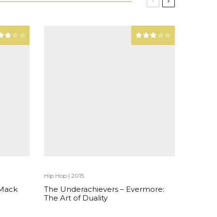
Hip Hop
|
2015
 Mack
The Underachievers – Evermore:
The Art of Duality