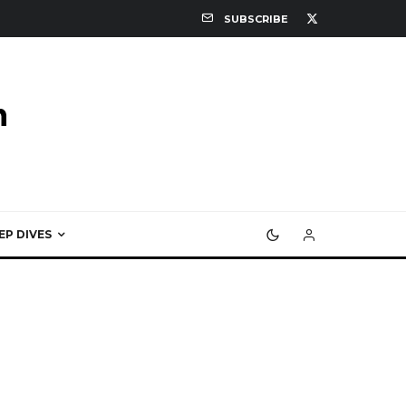
SUBSCRIBE
EP DIVES