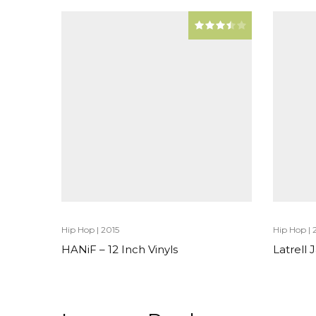
Hip Hop
|
2015
Hip Hop
|
HANiF – 12 Inch Vinyls
Latrell