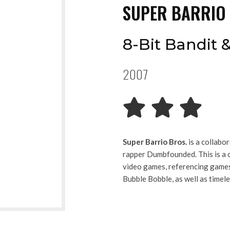
SUPER BARRIO
8-Bit Bandit
2007
Super Barrio Bros.
is a collabo
rapper Dumbfounded. This is a c
video games, referencing games 
Bubble Bobble, as well as time