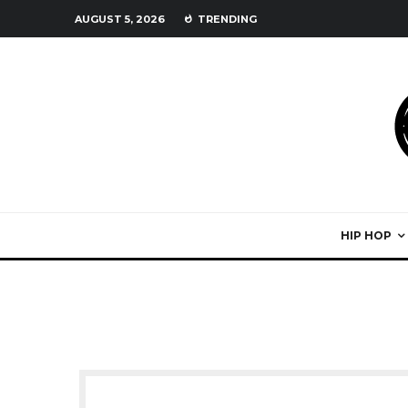
AUGUST 5, 2026
TRENDING
HIP HOP