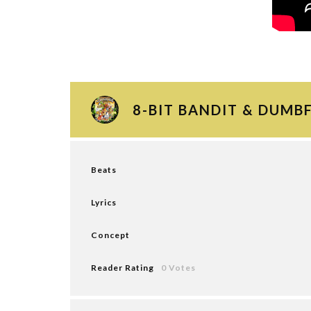
8-BIT BANDIT & DUMB
Beats
Lyrics
Concept
Reader Rating
0 Votes