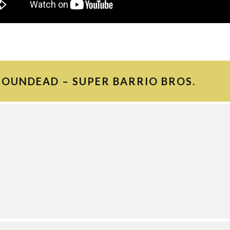
FOUNDEAD – SUPER BARRIO BROS.