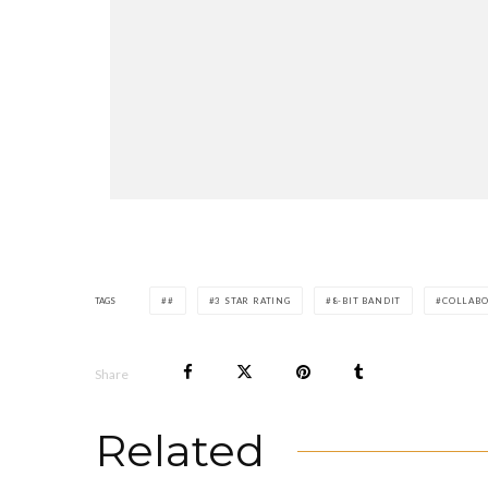
TAGS
#
3 STAR RATING
8-BIT BANDIT
COLLAB
Share
Related