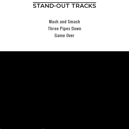
STAND-OUT TRACKS
Mash and Smash
Three Pipes Down
Game Over