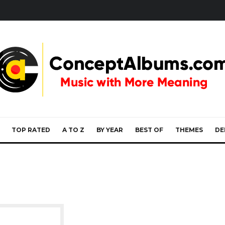
TOP RATED
A TO Z
BY YEAR
BEST OF
THEMES
DE