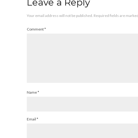
Leave a Reply
Your email address will not be published.
Required fields are marke
Comment
*
Name
*
Email
*