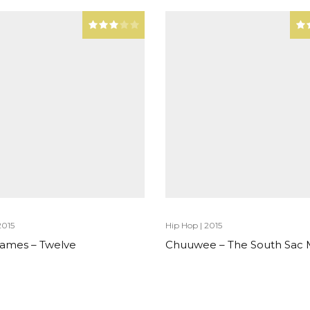
2015
Hip Hop
|
2015
 James – Twelve
Chuuwee – The South Sac