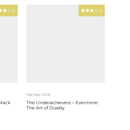
Hip Hop
|
2015
 Mack
The Underachievers – Evermore:
The Art of Duality