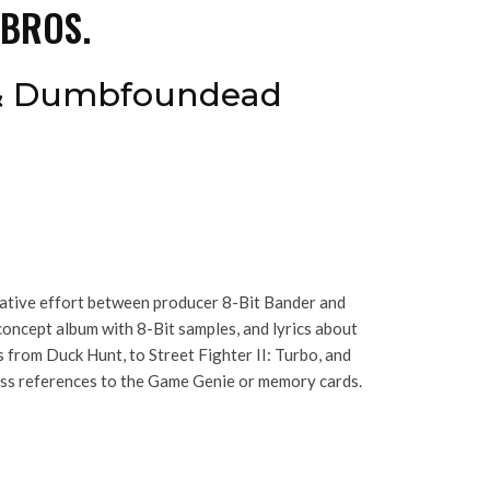
 BROS.
 & Dumbfoundead
rative effort between producer 8-Bit Bander and
oncept album with 8-Bit samples, and lyrics about
from Duck Hunt, to Street Fighter II: Turbo, and
less references to the Game Genie or memory cards.