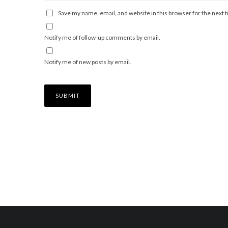
Save my name, email, and website in this browser for the next
Notify me of follow-up comments by email.
Notify me of new posts by email.