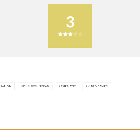
3
ORATION
DUMBFOUNDEAD
THEMATIC
VIDEO GAMES