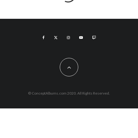
© ConceptAlbums.com 2020. All Rights Reserved.