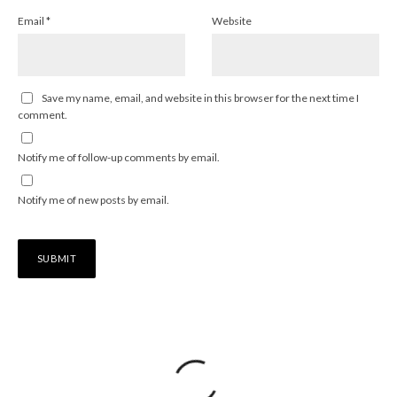
Email
*
Website
Save my name, email, and website in this browser for the next time I
comment.
Notify me of follow-up comments by email.
Notify me of new posts by email.