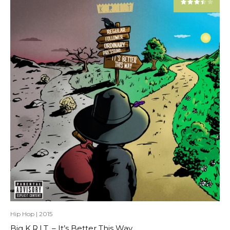
Hip Hop
|
2015
Big K.R.I.T. – It’s Better This Way