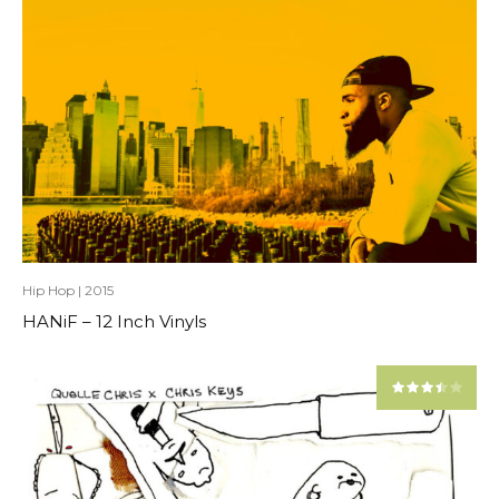
Hip Hop
|
2015
HANiF – 12 Inch Vinyls