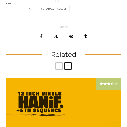
TAGS
S
SHABAZZ PALACES
Share
Related