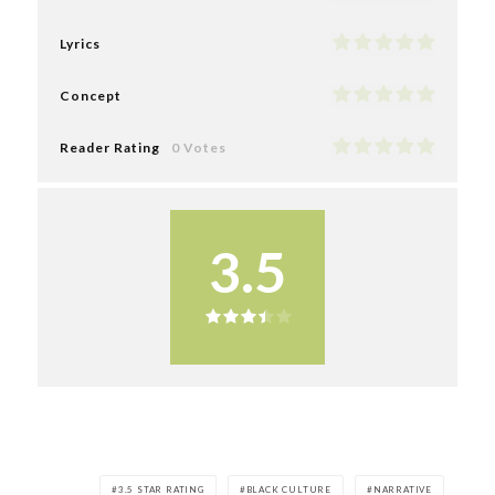
Lyrics
Concept
Reader Rating
0 Votes
3.5
3.5 STAR RATING
BLACK CULTURE
NARRATIVE