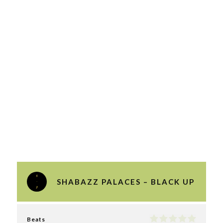
SHABAZZ PALACES – BLACK UP
Beats