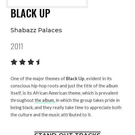
BLACK UP
Shabazz Palaces
2011
One of the major themes of
Black Up
, evident in its
conscious hip-hop roots and just the title of the album
itself, is its African American theme, which is prevalent
throughout
the album,
in which the group takes pride in
being black, and they really take time to appreciate both
the culture and the music attributed to it.