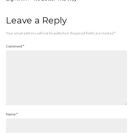
Leave a Reply
Your email address will not be published.
Required fields are marked
*
Comment
*
Name
*