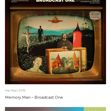
Hip Hop
|
2015
Memory Man – Broadcast One