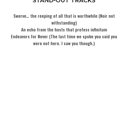
STAND-OUT TRACKS
Swerve… the reeping of all that is worthwhile (Noir not
withstanding)
An echo from the hosts that profess infinitum
Endeavors for Never (The last time we spoke you said you
were not here. I saw you though.)