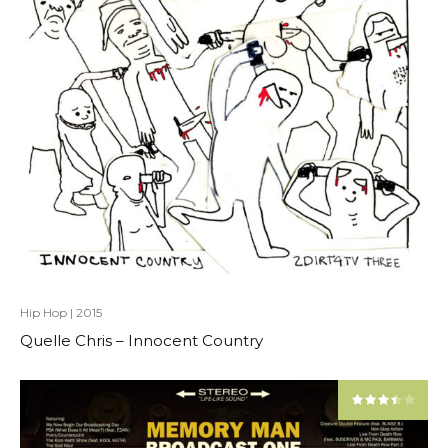
Hip Hop
|
2015
Quelle Chris – Innocent Country