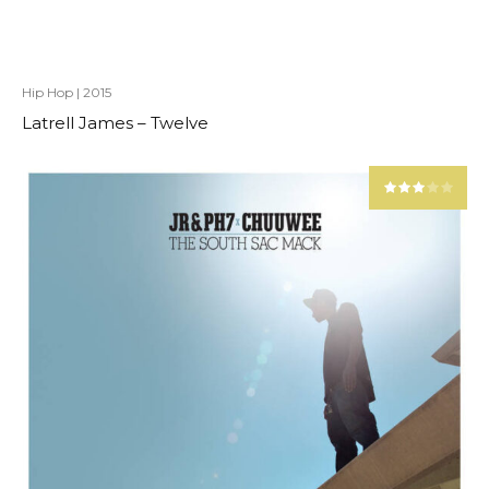
Hip Hop
|
2015
Latrell James – Twelve