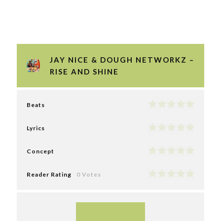
JAY NICE & DOUGH NETWORKZ –
RISE AND SHINE
Beats
Lyrics
Concept
Reader Rating
0 Votes