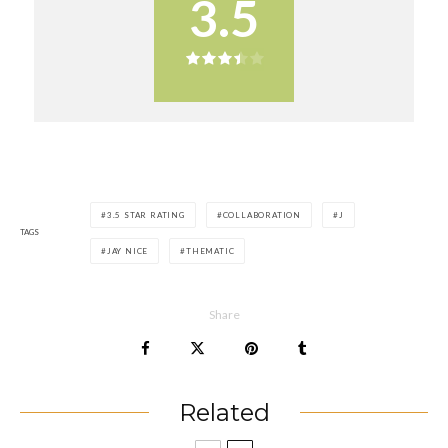
3.5
3.5 STAR RATING
COLLABORATION
J
TAGS
JAY NICE
THEMATIC
Share
Related