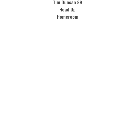
Tim Duncan 99
Head Up
Homeroom