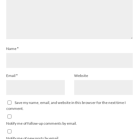
Name
*
Email
*
Website
Save my name, email, and website in this browser for the next time I
comment.
Notify me of follow-up comments by email.
Notify me of new posts by email.