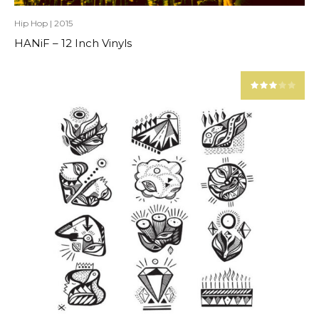
Hip Hop
|
2015
HANiF – 12 Inch Vinyls