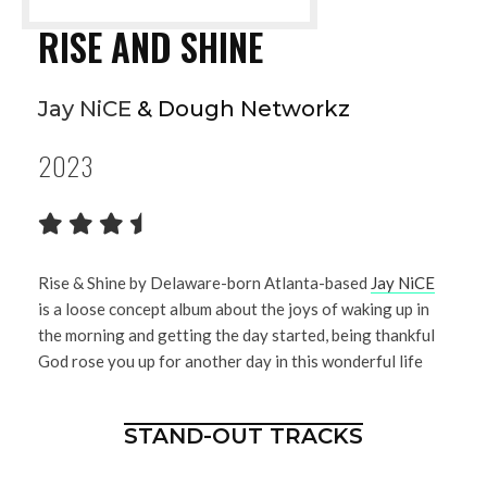
RISE AND SHINE
Jay NiCE
& Dough Networkz
2023
Rise & Shine by Delaware-born Atlanta-based
Jay NiCE
is a loose concept album about the joys of waking up in
the morning and getting the day started, being thankful
God rose you up for another day in this wonderful life
STAND-OUT TRACKS