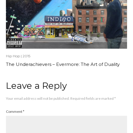
Hip Hop
|
2015
The Underachievers – Evermore: The Art of Duality
Leave a Reply
Your email address will not be published.
Required fields are marked
*
Comment
*