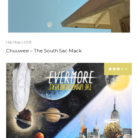
Hip Hop
|
2015
Chuuwee – The South Sac Mack