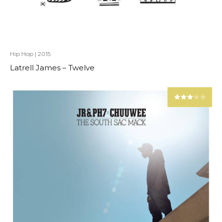
Hip Hop
|
2015
Latrell James – Twelve