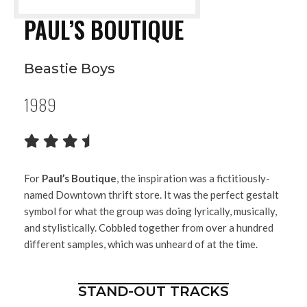
PAUL’S BOUTIQUE
Beastie Boys
1989
For
Paul’s Boutique
, the inspiration was a fictitiously-
named Downtown thrift store. It was the perfect gestalt
symbol for what the group was doing lyrically, musically,
and stylistically. Cobbled together from over a hundred
different samples, which was unheard of at the time.
STAND-OUT TRACKS