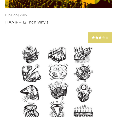
Hip Hop
|
2015
HANiF – 12 Inch Vinyls