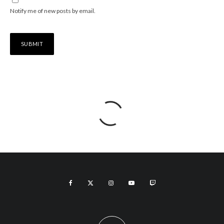
Notify me of new posts by email.