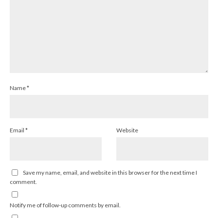
Name
*
Email
*
Website
Save my name, email, and website in this browser for the next time I
comment.
Notify me of follow-up comments by email.