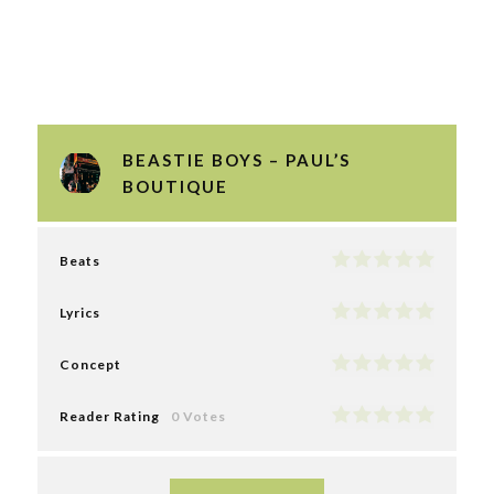
BEASTIE BOYS – PAUL’S
BOUTIQUE
Beats
Lyrics
Concept
Reader Rating
0 Votes