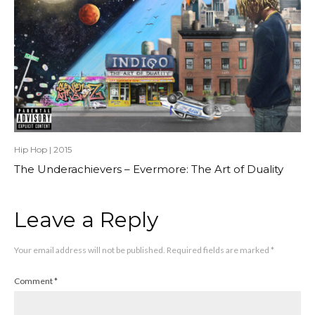
Hip Hop
|
2015
The Underachievers – Evermore: The Art of Duality
Leave a Reply
Your email address will not be published.
Required fields are marked
*
Comment
*