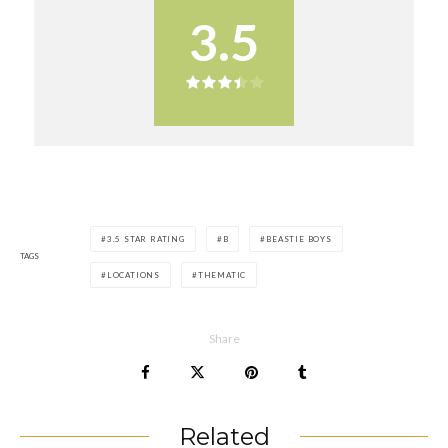
3.5
3.5 STAR RATING
B
BEASTIE BOYS
TAGS
LOCATIONS
THEMATIC
Share
Related