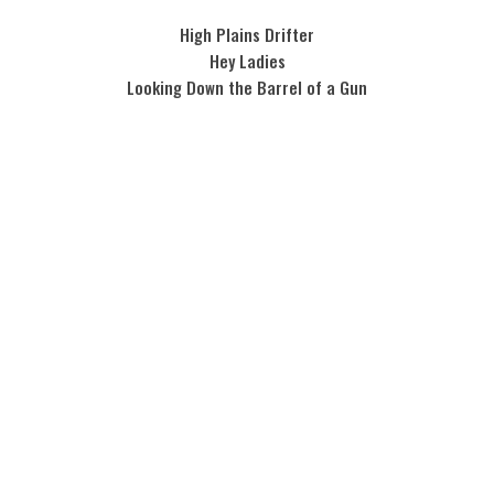
High Plains Drifter
Hey Ladies
Looking Down the Barrel of a Gun