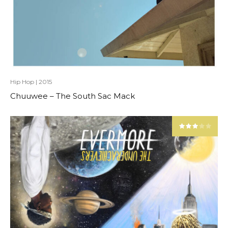
Hip Hop
|
2015
Chuuwee – The South Sac Mack