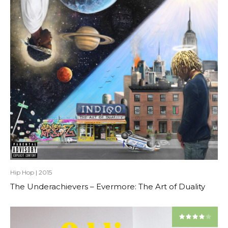
Hip Hop
|
2015
The Underachievers – Evermore: The Art of Duality