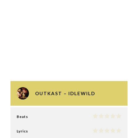
OUTKAST – IDLEWILD
Beats
Lyrics