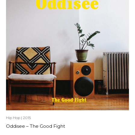
Hip Hop
|
2015
Oddisee – The Good Fight