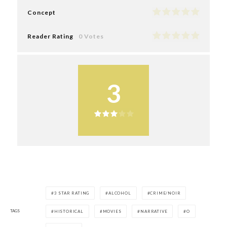
Concept
Reader Rating
0 Votes
3
3 STAR RATING
ALCOHOL
CRIME/NOIR
TAGS
HISTORICAL
MOVIES
NARRATIVE
O