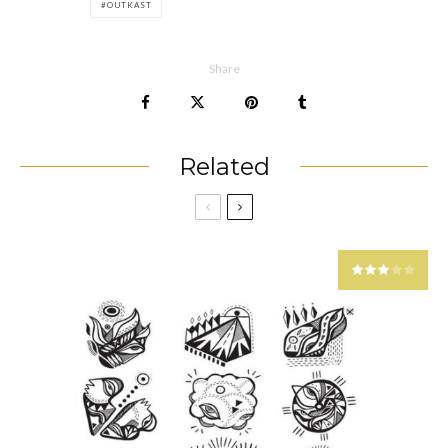
OUTKAST
Share
Related