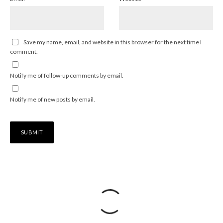
Save my name, email, and website in this browser for the next time I
comment.
Notify me of follow-up comments by email.
Notify me of new posts by email.