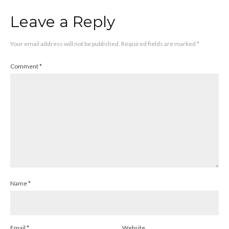
Leave a Reply
Your email address will not be published.
Required fields are marked
*
Comment
*
Name
*
Email
*
Website