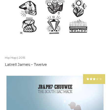
Hip Hop
|
2015
Latrell James – Twelve