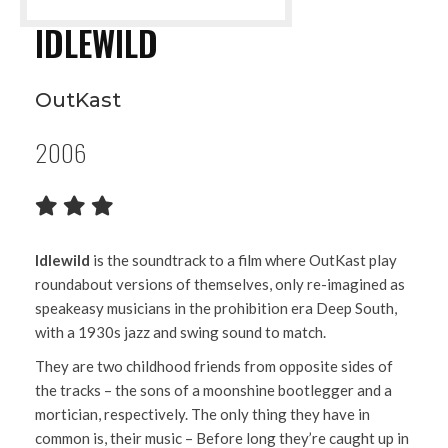
IDLEWILD
OutKast
2006
Idlewild
is the soundtrack to a film where OutKast play
roundabout versions of themselves, only re-imagined as
speakeasy musicians in the prohibition era Deep South,
with a 1930s jazz and swing sound to match.
They are two childhood friends from opposite sides of
the tracks – the sons of a moonshine bootlegger and a
mortician, respectively. The only thing they have in
common is, their music – Before long they’re caught up in