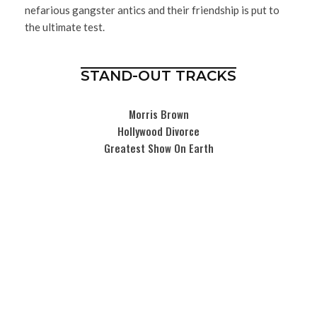
nefarious gangster antics and their friendship is put to
the ultimate test.
STAND-OUT TRACKS
Morris Brown
Hollywood Divorce
Greatest Show On Earth