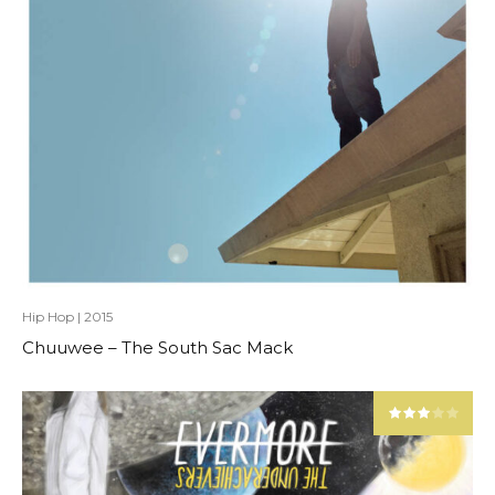
Hip Hop
|
2015
Chuuwee – The South Sac Mack