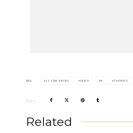
TAGS
2.5 STAR RATING
DEATH
N
THEMATIC
Share
Related