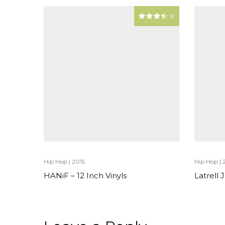
Hip Hop
|
2015
Hip Hop
|
HANiF – 12 Inch Vinyls
Latrell