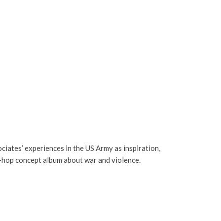
sociates’ experiences in the US Army as inspiration,
p-hop concept album about war and violence.