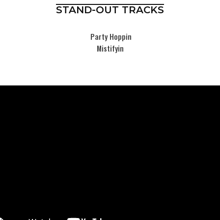
STAND-OUT TRACKS
Party Hoppin
Mistifyin