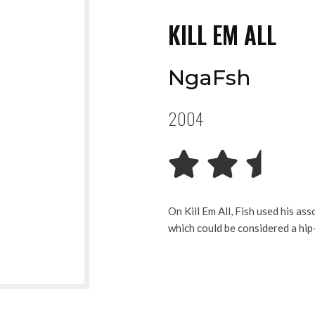
KILL EM ALL
NgaFsh
2004
On Kill Em All, Fish used his as
which could be considered a hi