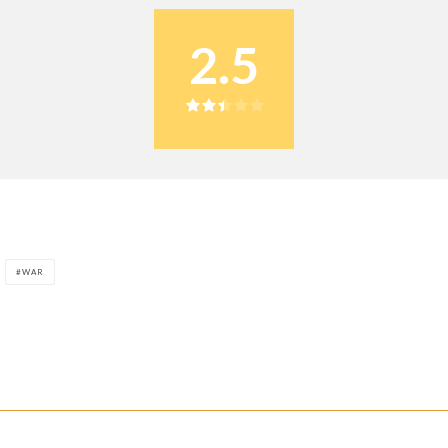
2.5
WAR