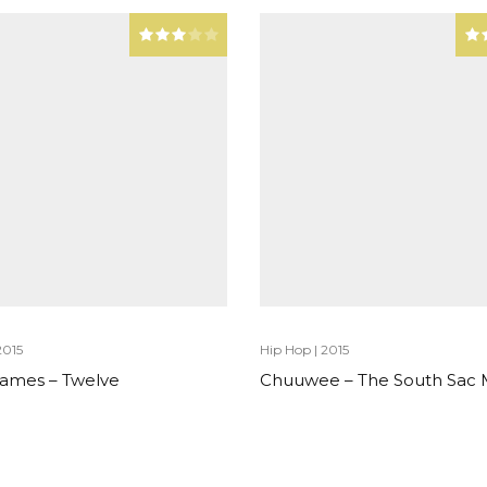
2015
Hip Hop
|
2015
 James – Twelve
Chuuwee – The South Sac