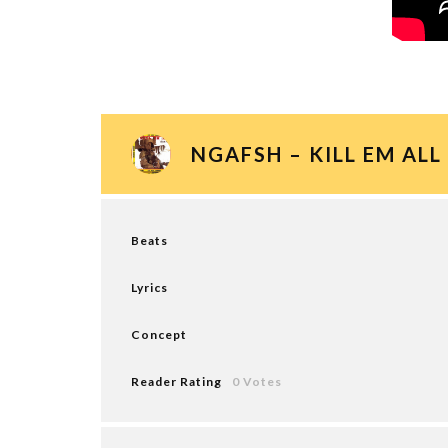
NGAFSH – KILL EM ALL
Beats
Lyrics
Concept
Reader Rating
0 Votes