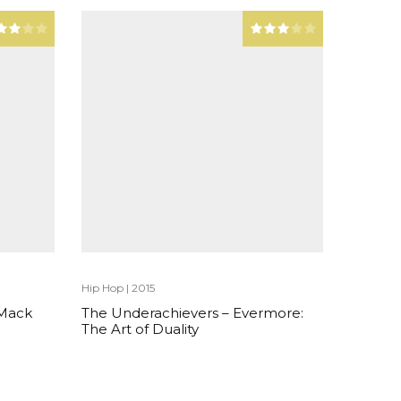
Hip Hop
|
2015
 Mack
The Underachievers – Evermore:
The Art of Duality