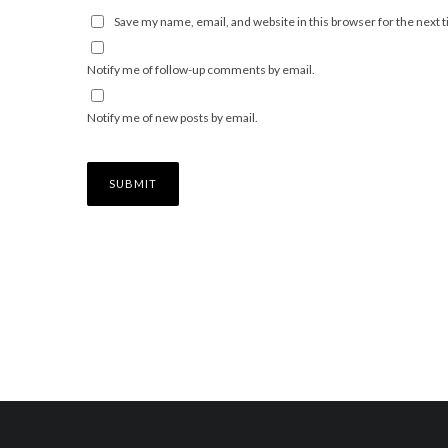
Save my name, email, and website in this browser for the next
Notify me of follow-up comments by email.
Notify me of new posts by email.