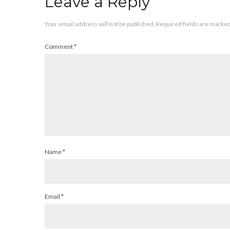
Leave a Reply
Your email address will not be published.
Required fields are marke
Comment
*
Name
*
Email
*