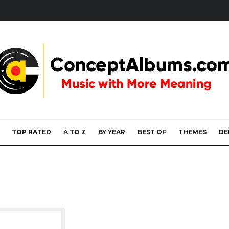
TOP RATED
A TO Z
BY YEAR
BEST OF
THEMES
DE