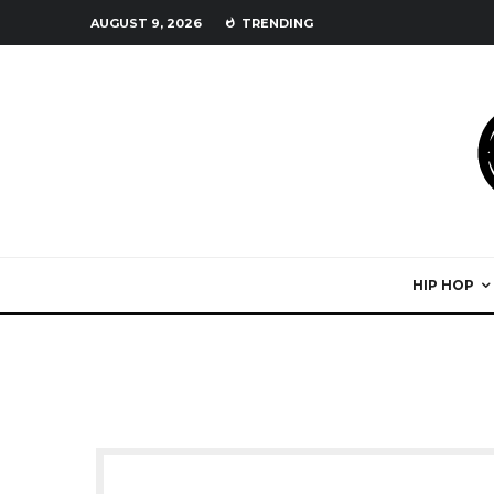
AUGUST 9, 2026
TRENDING
HIP HOP