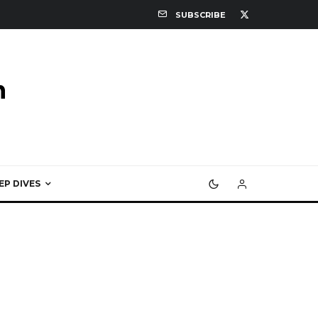
SUBSCRIBE
EP DIVES