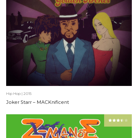
Hip Hop
|
2015
Joker Starr – MACKnificent