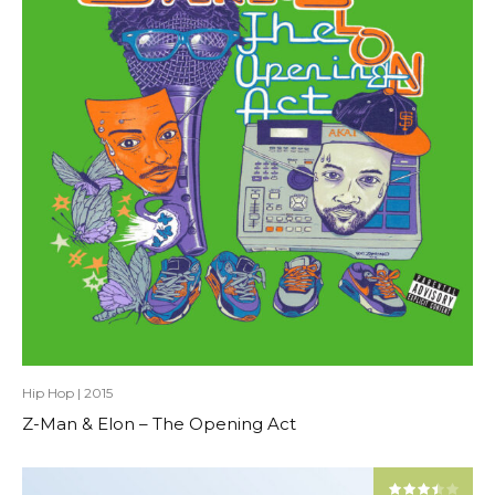
Hip Hop
|
2015
Z-Man & Elon – The Opening Act