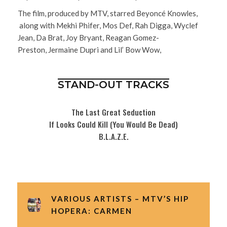
The film, produced by MTV, starred Beyoncé Knowles,
along with Mekhi Phifer, Mos Def, Rah Digga, Wyclef
Jean, Da Brat, Joy Bryant, Reagan Gomez-
Preston, Jermaine Dupri and Lil’ Bow Wow,
STAND-OUT TRACKS
The Last Great Seduction
If Looks Could Kill (You Would Be Dead)
B.L.A.Z.E.
VARIOUS ARTISTS – MTV’S HIP
HOPERA: CARMEN