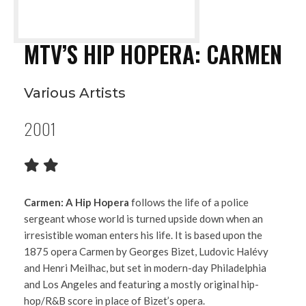
MTV’S HIP HOPERA: CARMEN
Various Artists
2001
Carmen: A Hip Hopera
follows the life of a police
sergeant whose world is turned upside down when an
irresistible woman enters his life. It is based upon the
1875 opera Carmen by Georges Bizet, Ludovic Halévy
and Henri Meilhac, but set in modern-day Philadelphia
and Los Angeles and featuring a mostly original hip-
hop/R&B score in place of Bizet’s opera.