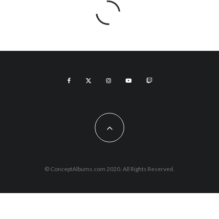
© ConceptAlbums.com 2020. All Rights Reserved.