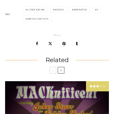
2 STAR RATING
MOVIES
NARRATIVE
V
TAGS
VARIOUS ARTISTS
Share
Related