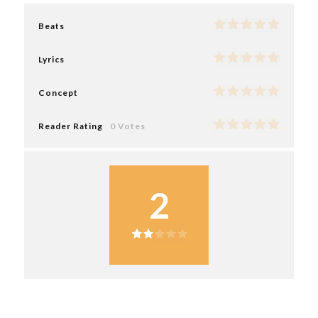
Beats
Lyrics
Concept
Reader Rating
0 Votes
2