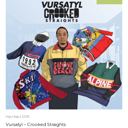
Hip Hop
|
2015
Vursatyl – Crooked Straights