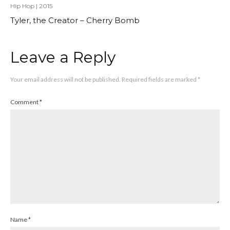
Hip Hop
|
2015
Tyler, the Creator – Cherry Bomb
Leave a Reply
Your email address will not be published.
Required fields are marked
*
Comment
*
Name
*