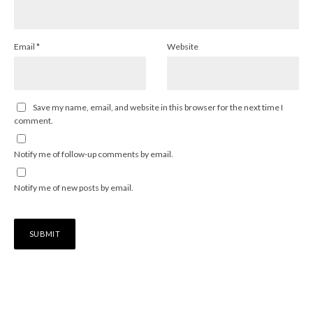
Email
*
Website
Save my name, email, and website in this browser for the next time I
comment.
Notify me of follow-up comments by email.
Notify me of new posts by email.