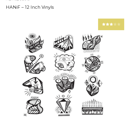
HANiF – 12 Inch Vinyls