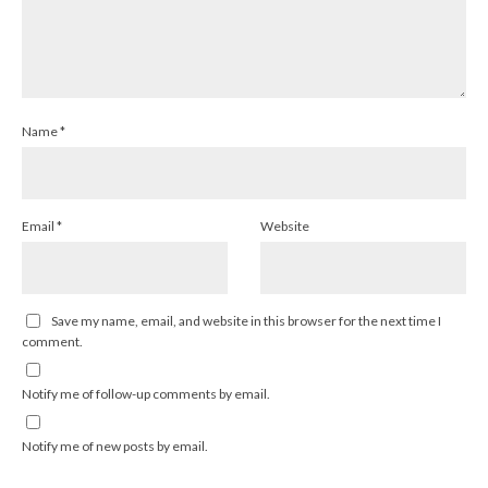
Name
*
Email
*
Website
Save my name, email, and website in this browser for the next time I
comment.
Notify me of follow-up comments by email.
Notify me of new posts by email.