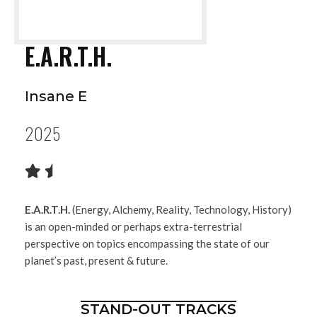
E.A.R.T.H.
Insane E
2025
E.A.R.T.H.
(Energy, Alchemy, Reality, Technology, History)
is an open-minded or perhaps extra-terrestrial
perspective on topics encompassing the state of our
planet’s past, present & future.
STAND-OUT TRACKS