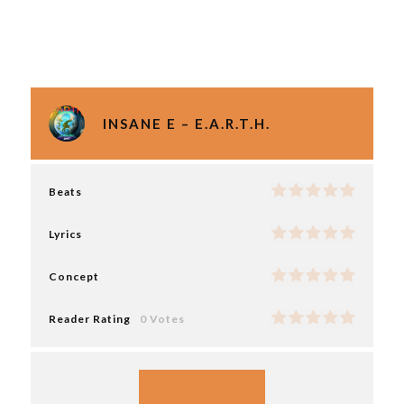
INSANE E – E.A.R.T.H.
Beats
Lyrics
Concept
Reader Rating
0 Votes