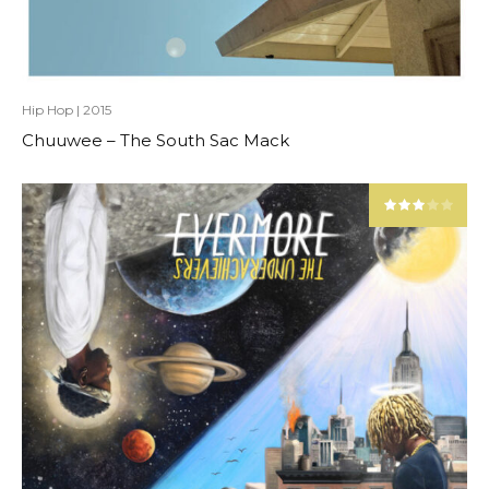
Hip Hop
|
2015
Chuuwee – The South Sac Mack