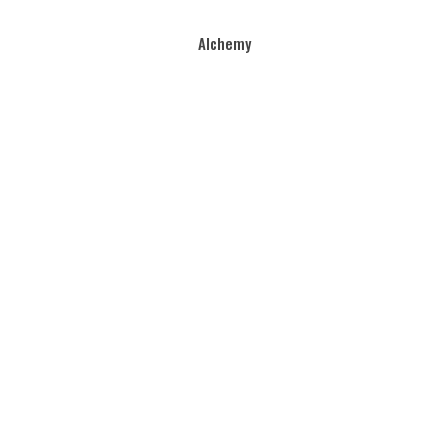
Alchemy