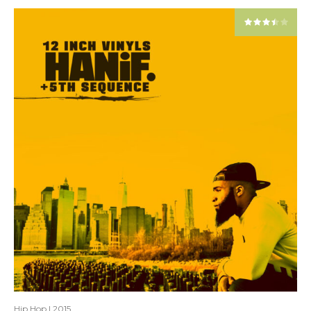
Hip Hop
|
2015