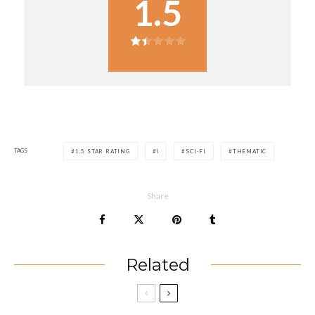
1.5
TAGS
1.5 STAR RATING
I
SCI-FI
THEMATIC
Share
Related