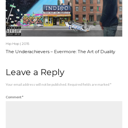
Hip Hop
|
2015
The Underachievers – Evermore: The Art of Duality
Leave a Reply
Your email address will not be published.
Required fields are marked
*
Comment
*