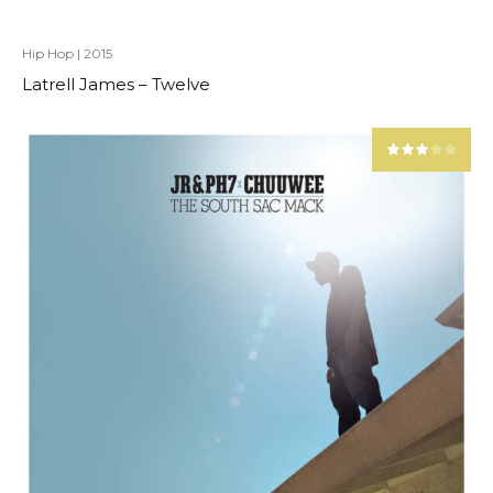
Hip Hop
|
2015
Latrell James – Twelve