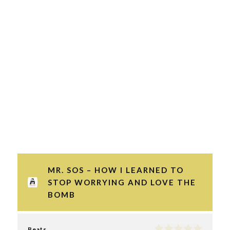
MR. SOS – HOW I LEARNED TO
STOP WORRYING AND LOVE THE
BOMB
Beats