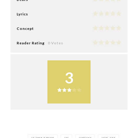
Lyrics
Concept
Reader Rating
0 Votes
3