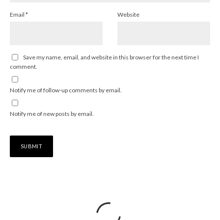
Email
*
Website
Save my name, email, and website in this browser for the next time I
comment.
Notify me of follow-up comments by email.
Notify me of new posts by email.