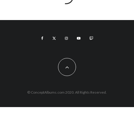
© ConceptAlbums.com 2020. All Rights Reserved.