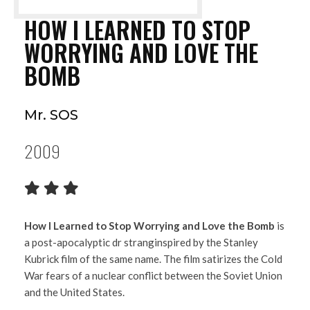
HOW I LEARNED TO STOP
WORRYING AND LOVE THE
BOMB
Mr. SOS
2009
How I Learned to Stop Worrying and Love the Bomb
is
a post-apocalyptic dr stranginspired by the Stanley
Kubrick film of the same name. The film satirizes the Cold
War fears of a nuclear conflict between the Soviet Union
and the United States.