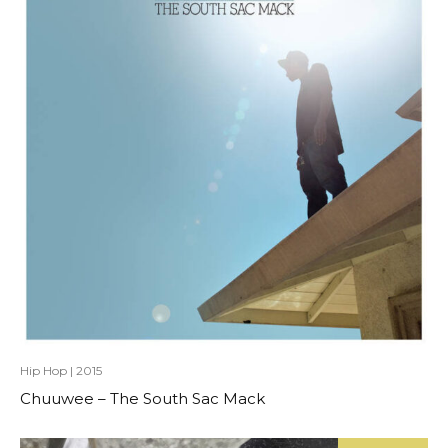
Hip Hop
|
2015
Chuuwee – The South Sac Mack