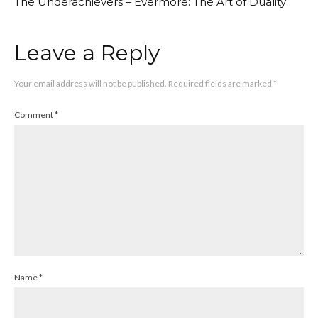
The Underachievers – Evermore: The Art of Duality
Leave a Reply
Your email address will not be published.
Required fields are marked
*
Comment
*
Name
*