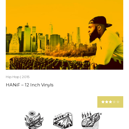
Hip Hop
|
2015
HANiF – 12 Inch Vinyls