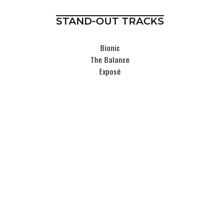
STAND-OUT TRACKS
Bionic
The Balance
Exposé