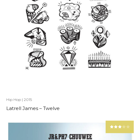
Hip Hop
|
2015
Latrell James – Twelve