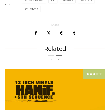
3 STAR RATING
M
MOVIES
MR. SOS
TAGS
THEMATIC
Share
Related