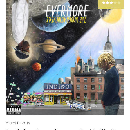
Hip Hop
|
2015