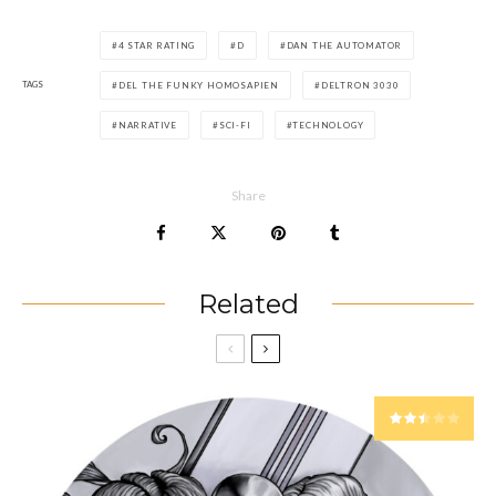
4 STAR RATING
D
DAN THE AUTOMATOR
TAGS
DEL THE FUNKY HOMOSAPIEN
DELTRON 3030
NARRATIVE
SCI-FI
TECHNOLOGY
Share
Related