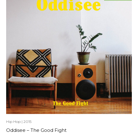
Hip Hop
|
2015
Oddisee – The Good Fight