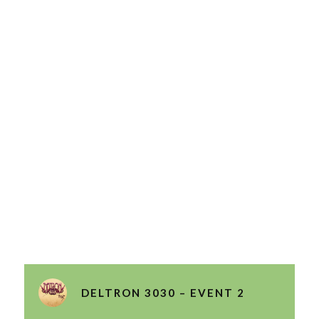
DELTRON 3030 – EVENT 2