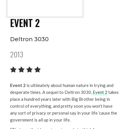
EVENT 2
Deltron 3030
2013
Event 2
is ultimately about human nature in trying and
desperate times. A sequel to Deltron 3030,
Event 2
takes
place a hundred years later with Big Brother being in
control of everything, and pretty soon you won’t have
any sort of privacy or personal say in your life ’cause the
government is all up in your life.