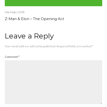
Hip Hop
|
2015
Z-Man & Elon – The Opening Act
Leave a Reply
Your email address will not be published.
Required fields are marked
*
Comment
*