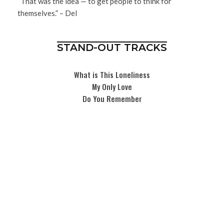
“That was the idea — to get people to think for
themselves.” – Del
STAND-OUT TRACKS
What is This Loneliness
My Only Love
Do You Remember