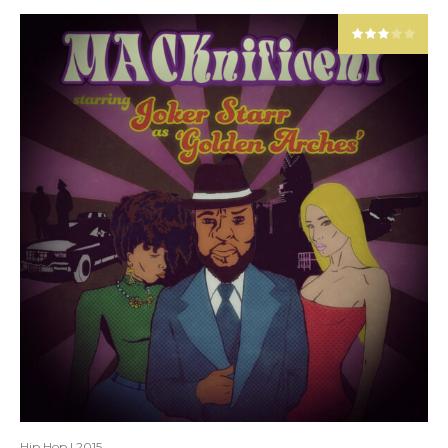
Hip Hop
|
2015