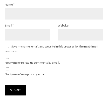
Name
*
Email
*
Website
Save my name, email, and website in this browser for the next time I
comment.
Notify me of follow-up comments by email.
Notify me of new posts by email.