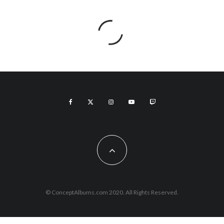
© ConceptAlbums.com 2020. All Rights Reserved.