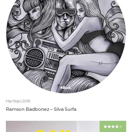
Hip Hop
|
2015
Ramson Badbonez – Silva Surfa