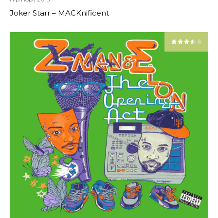
Joker Starr – MACKnificent