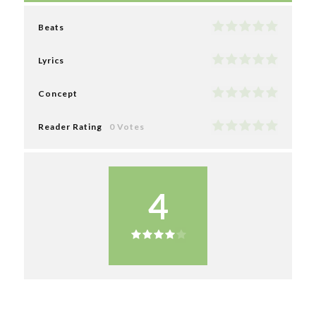
Beats
Lyrics
Concept
Reader Rating
0 Votes
4