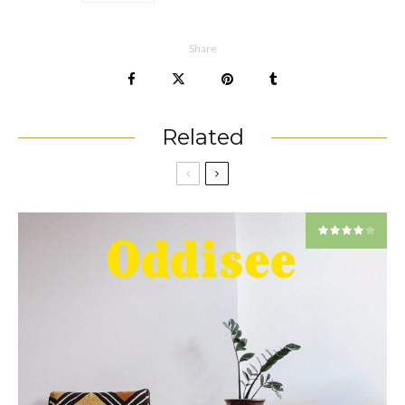
Share
Related