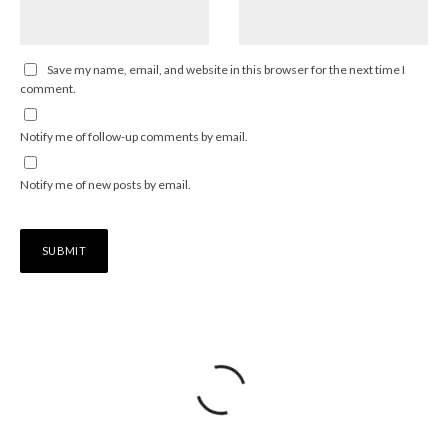
Save my name, email, and website in this browser for the next time I
comment.
Notify me of follow-up comments by email.
Notify me of new posts by email.