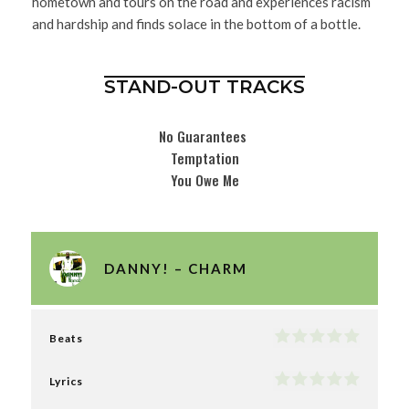
hometown and tours on the road and experiences racism
and hardship and finds solace in the bottom of a bottle.
STAND-OUT TRACKS
No Guarantees
Temptation
You Owe Me
DANNY! – CHARM
Beats
Lyrics