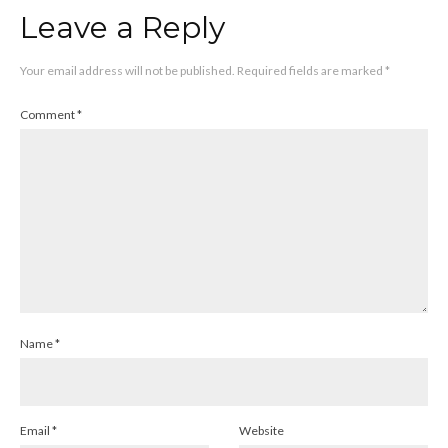
Leave a Reply
Your email address will not be published.
Required fields are marked
*
Comment
*
Name
*
Email
*
Website