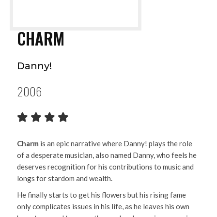
CHARM
Danny!
2006
Charm
is an epic narrative where Danny! plays the role
of a desperate musician, also named Danny, who feels he
deserves recognition for his contributions to music and
longs for stardom and wealth.
He finally starts to get his flowers but his rising fame
only complicates issues in his life, as he leaves his own