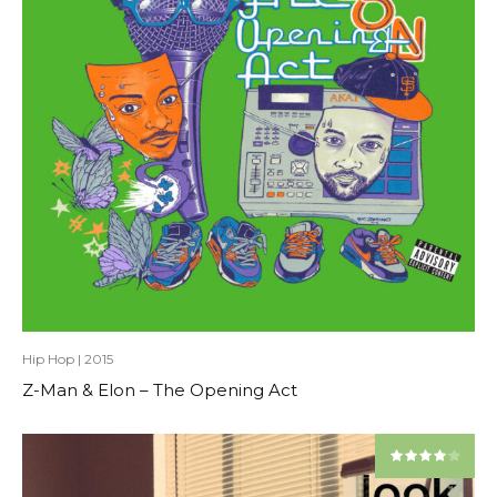
Hip Hop
|
2015
Z-Man & Elon – The Opening Act