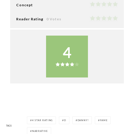
Concept
Reader Rating
0 Votes
4
4 STAR RATING
D
DANNY!
FAME
TAGS
NARRATIVE