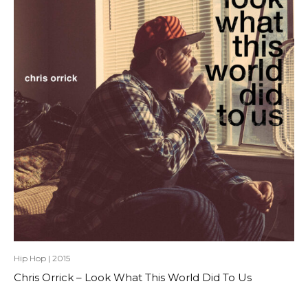
Hip Hop
|
2015
Chris Orrick – Look What This World Did To Us