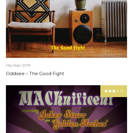
Hip Hop
|
2015
Oddisee – The Good Fight