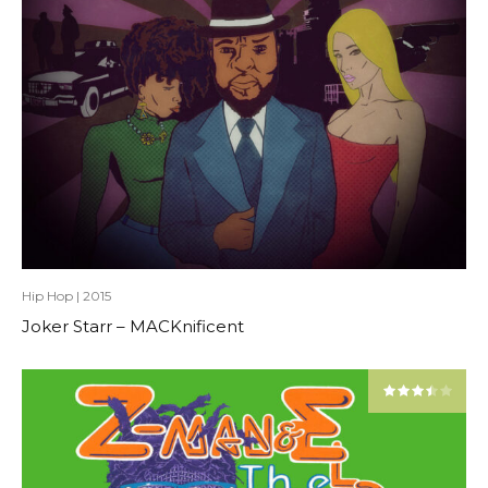
Hip Hop
|
2015
Joker Starr – MACKnificent