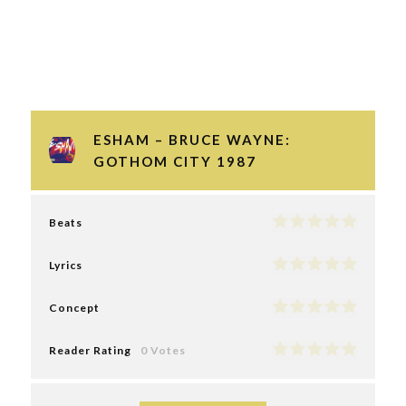
ESHAM – BRUCE WAYNE:
GOTHOM CITY 1987
Beats
Lyrics
Concept
Reader Rating
0 Votes