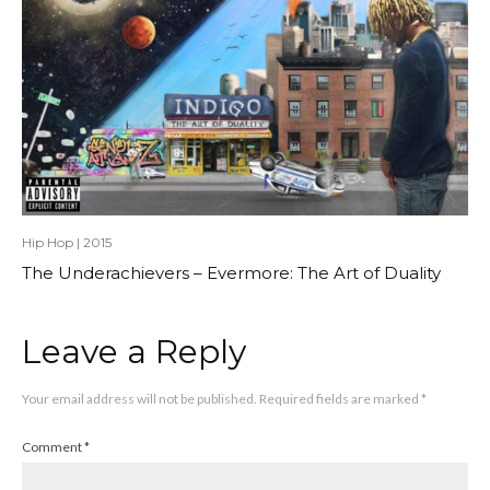
Hip Hop
|
2015
The Underachievers – Evermore: The Art of Duality
Leave a Reply
Your email address will not be published.
Required fields are marked
*
Comment
*