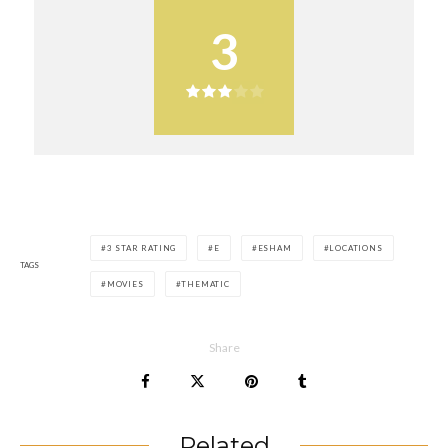
3
3 STAR RATING
E
ESHAM
LOCATIONS
TAGS
MOVIES
THEMATIC
Share
Related