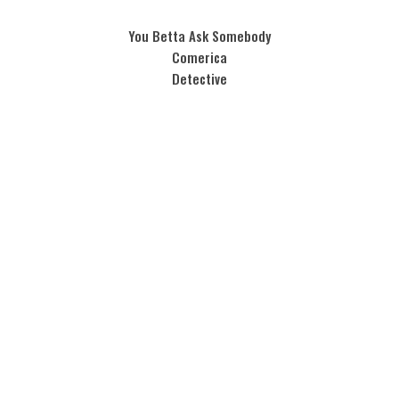
You Betta Ask Somebody
Comerica
Detective