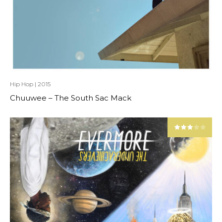
Hip Hop
|
2015
Chuuwee – The South Sac Mack