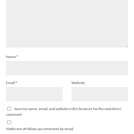
Name
*
Email
*
Website
Save my name, email, and website in this browser for the next time I
comment.
Notify me of follow-up comments by email.