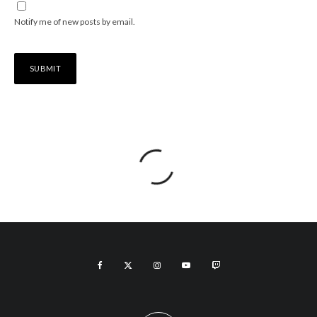
Notify me of new posts by email.