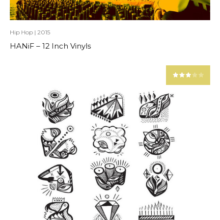
Hip Hop
|
2015
HANiF – 12 Inch Vinyls