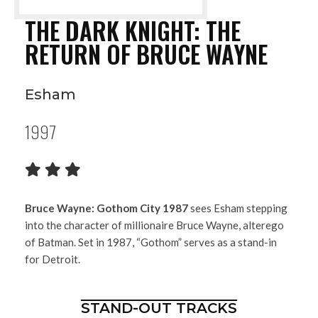
THE DARK KNIGHT: THE
RETURN OF BRUCE WAYNE
Esham
1997
Bruce Wayne: Gothom City 1987
sees Esham stepping
into the character of millionaire Bruce Wayne, alterego
of Batman. Set in 1987, “Gothom” serves as a stand-in
for Detroit.
STAND-OUT TRACKS