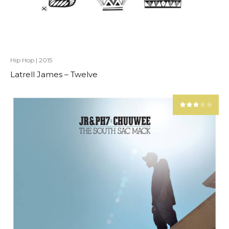
Hip Hop
|
2015
Latrell James – Twelve