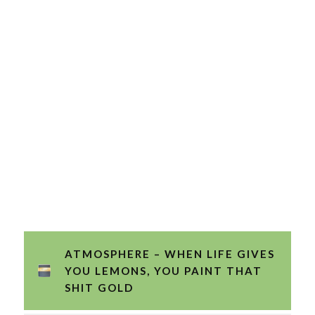
ATMOSPHERE – WHEN LIFE GIVES
YOU LEMONS, YOU PAINT THAT
SHIT GOLD