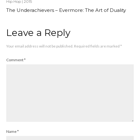
Hip Hop
|
2015
The Underachievers – Evermore: The Art of Duality
Leave a Reply
Your email address will not be published.
Required fields are marked
*
Comment
*
Name
*