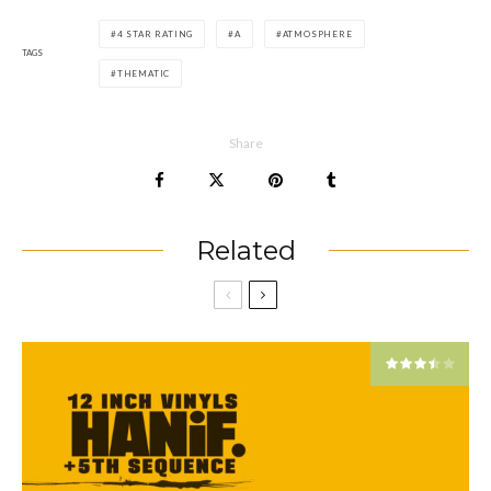
4 STAR RATING
A
ATMOSPHERE
TAGS
THEMATIC
Share
Related