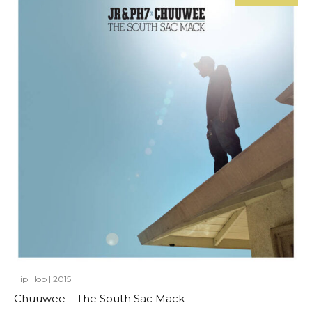
Hip Hop
|
2015
Chuuwee – The South Sac Mack