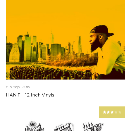
Hip Hop
|
2015
HANiF – 12 Inch Vinyls