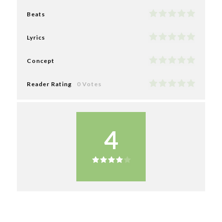
Beats
Lyrics
Concept
Reader Rating
0 Votes
4