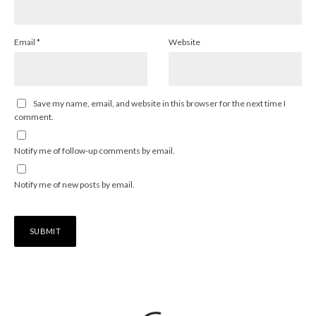
Email
*
Website
Save my name, email, and website in this browser for the next time I
comment.
Notify me of follow-up comments by email.
Notify me of new posts by email.