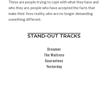
These are people trying to cope with what they have and
who they are, people who have accepted the facts that
make their lives reality, who are no longer demanding
something different.
STAND-OUT TRACKS
Dreamer
The Waitress
Guarantees
Yesterday