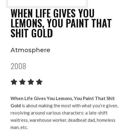
WHEN LIFE GIVES YOU
LEMONS, YOU PAINT THAT
SHIT GOLD
Atmosphere
2008
When Life Gives You Lemons, You Paint That Shit
Gold
is about making the most with what you’re given,
revolving around various characters: a late-shift
waitress, warehouse worker, deadbeat dad, homeless
man, etc.