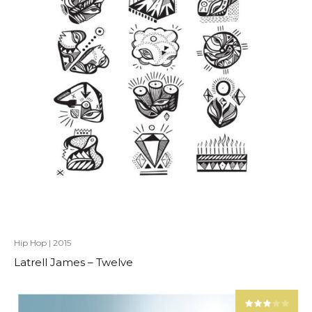
Hip Hop
|
2015
Latrell James – Twelve