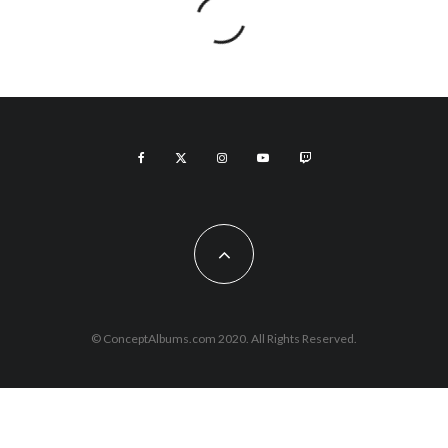
© ConceptAlbums.com 2020. All Rights Reserved.