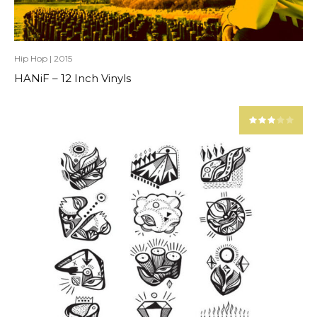
Hip Hop
|
2015
HANiF – 12 Inch Vinyls