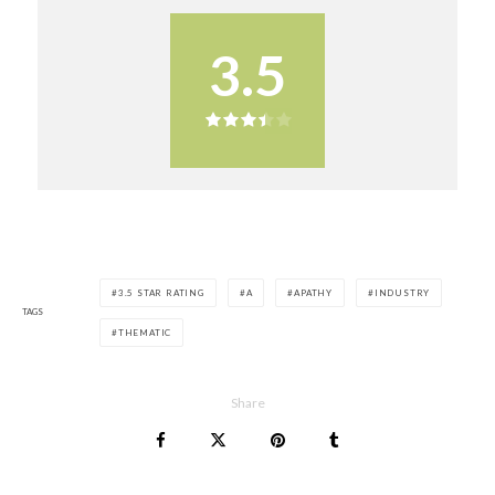
3.5
3.5 STAR RATING
A
APATHY
INDUSTRY
TAGS
THEMATIC
Share