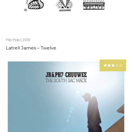
Hip Hop
|
2015
Latrell James – Twelve