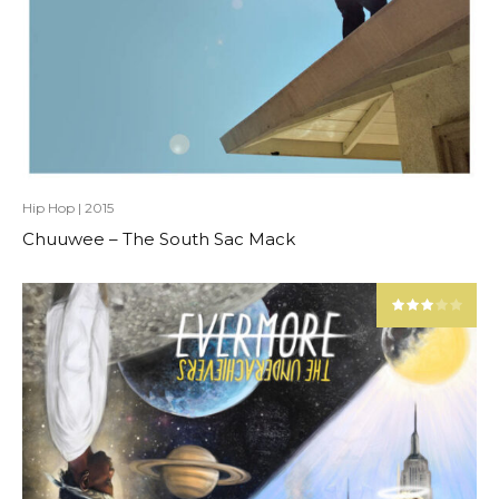
Hip Hop
|
2015
Chuuwee – The South Sac Mack