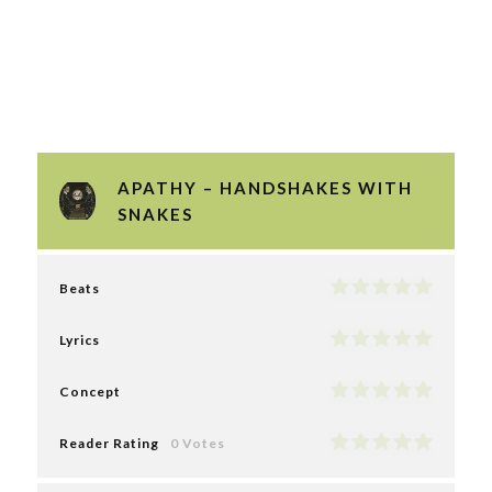
APATHY – HANDSHAKES WITH
SNAKES
Beats
Lyrics
Concept
Reader Rating
0 Votes