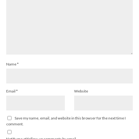
Name
*
Email
*
Website
Save my name, email, and website in this browser for the next time I
comment.
Notify me of follow-up comments by email.