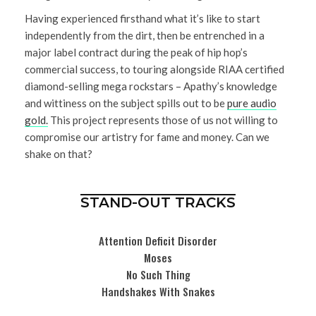
Having experienced firsthand what it’s like to start
independently from the dirt, then be entrenched in a
major label contract during the peak of hip hop’s
commercial success, to touring alongside RIAA certified
diamond-selling mega rockstars – Apathy’s knowledge
and wittiness on the subject spills out to be
pure audio
gold.
This project represents those of us not willing to
compromise our artistry for fame and money. Can we
shake on that?
STAND-OUT TRACKS
Attention Deficit Disorder
Moses
No Such Thing
Handshakes With Snakes