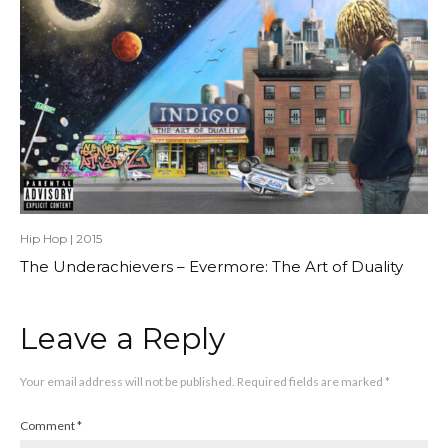
Hip Hop
|
2015
The Underachievers – Evermore: The Art of Duality
Leave a Reply
Your email address will not be published.
Required fields are marked
*
Comment
*