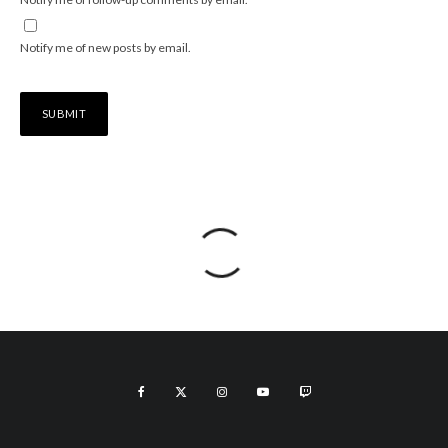
Notify me of new posts by email.