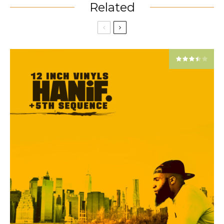
Related