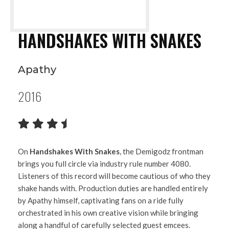
HANDSHAKES WITH SNAKES
Apathy
2016
On
Handshakes With Snakes
, the Demigodz frontman
brings you full circle via industry rule number 4080.
Listeners of this record will become cautious of who they
shake hands with. Production duties are handled entirely
by Apathy himself, captivating fans on a ride fully
orchestrated in his own creative vision while bringing
along a handful of carefully selected guest emcees.