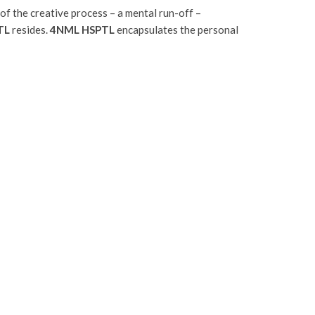
of the creative process – a mental run-off –
TL
resides.
4NML HSPTL
encapsulates the personal