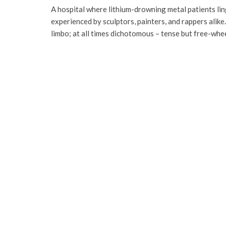
A hospital where lithium-drowning metal patients lin
experienced by sculptors, painters, and rappers alik
limbo; at all times dichotomous – tense but free-whe