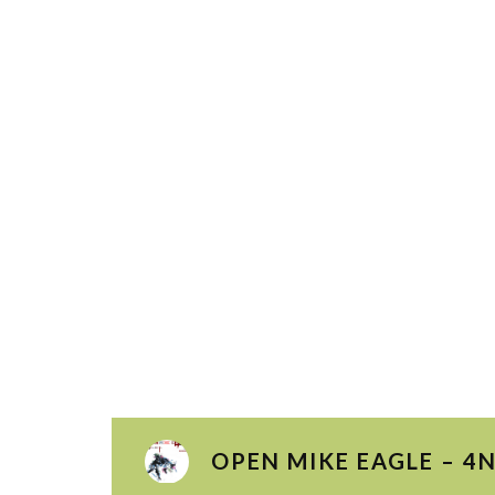
OPEN MIKE EAGLE – 4