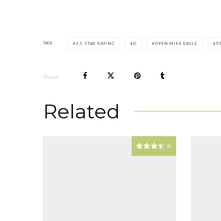
TAGS
3.5 STAR RATING
O
OPEN MIKE EAGLE
P
Share
Related