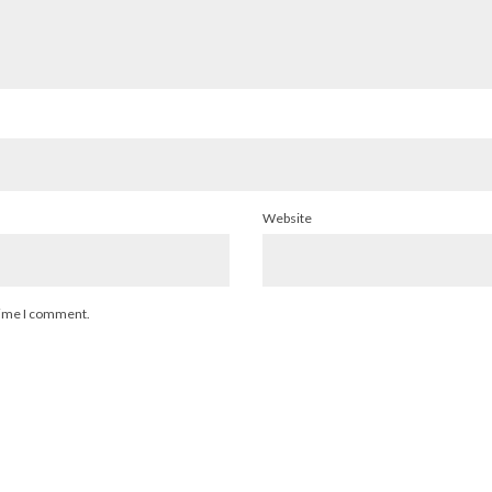
Website
 time I comment.