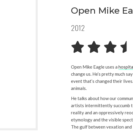
Open Mike Ea
2012
Open Mike Eagle uses a
hospita
change us. He’s pretty much say
event that’s changed their lives
animals.
He talks about how our communi
artists intermittently succumb 
reality and an oppressively reo
etymology and the visible spec
The gulf between vexation and 