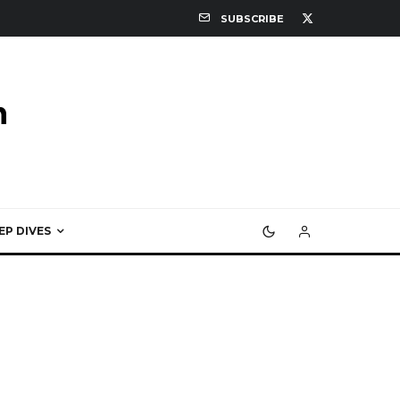
SUBSCRIBE
EP DIVES