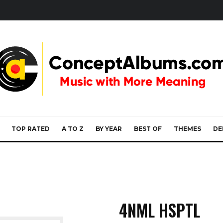
TOP RATED
A TO Z
BY YEAR
BEST OF
THEMES
DE
4NML HSPTL