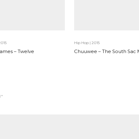
2015
Hip Hop
|
2015
 James – Twelve
Chuuwee – The South Sac
d
*