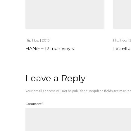
Hip Hop
|
2015
Hip Hop
|
HANiF – 12 Inch Vinyls
Latrell
Leave a Reply
Your email address will not be published.
Required fields are marke
Comment
*