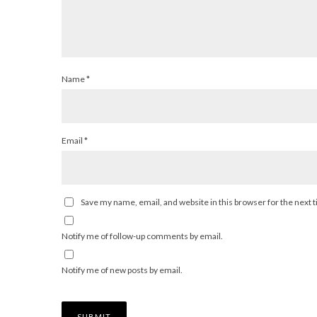
Name
*
Email
*
Save my name, email, and website in this browser for the next
Notify me of follow-up comments by email.
Notify me of new posts by email.