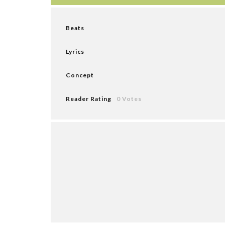
Beats
Lyrics
Concept
Reader Rating
0 Votes