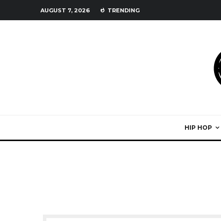
AUGUST 7, 2026
TRENDING
HIP HOP