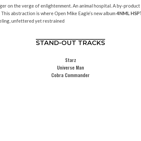
ger on the verge of enlightenment. An animal hospital. A by-product 
e. This abstraction is where Open Mike Eagle’s new album
4NML HSP
eling, unfettered yet restrained
STAND-OUT TRACKS
Starz
Universe Man
Cobra Commander