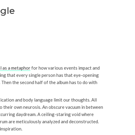
gle
l as a metaphor
for how various events impact and
ing that every single person has that eye-opening
. Then the second half of the album has to do with
cation and body language limit our thoughts. All
to their own neurosis. An obscure vacuum in between
ccurring daydream. A ceiling-staring void where
trum are meticulously analyzed and deconstructed.
inspiration.