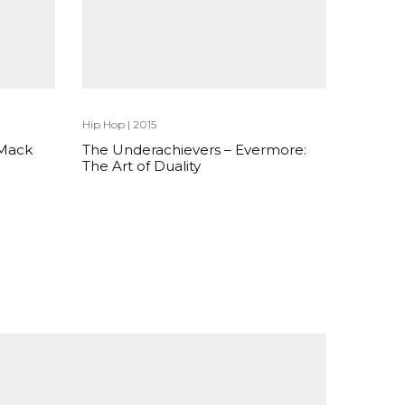
Hip Hop
|
2015
 Mack
The Underachievers – Evermore:
The Art of Duality