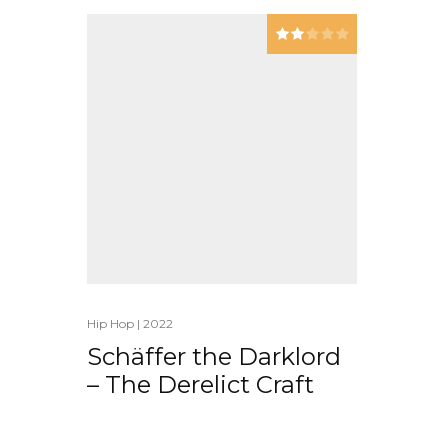
Hip Hop
|
2022
Schäffer the Darklord
– The Derelict Craft