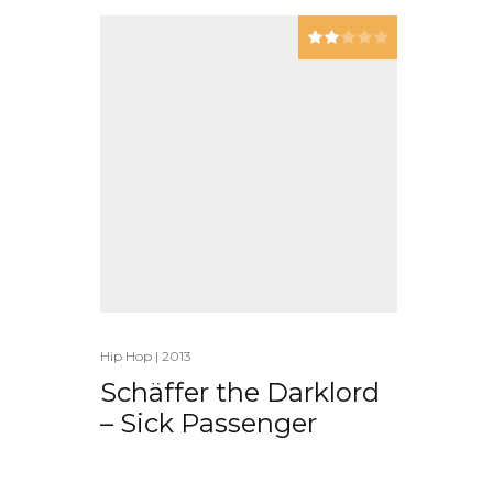
Hip Hop
|
2013
Schäffer the Darklord
– Sick Passenger