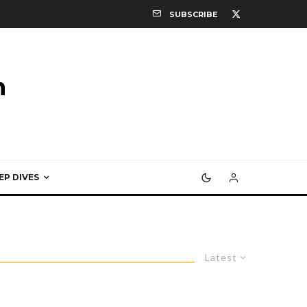
SUBSCRIBE
EP DIVES
Latest