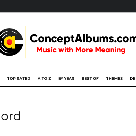
TOP RATED
A TO Z
BY YEAR
BEST OF
THEMES
DE
lord