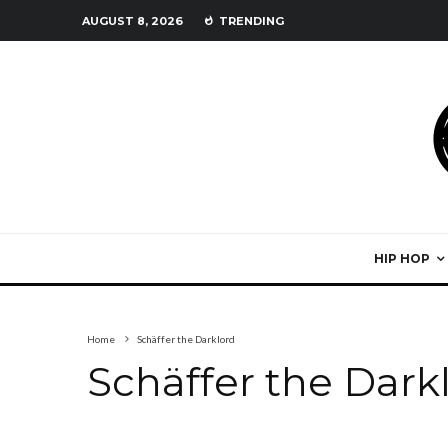
AUGUST 8, 2026
TRENDING
HIP HOP
Home
Schäffer the Darklord
Schäffer the Dark