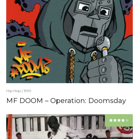
Hip Hop
|
1999
MF DOOM – Operation: Doomsday