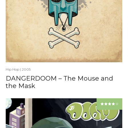
Hip Hop
|
2005
DANGERDOOM – The Mouse and
the Mask