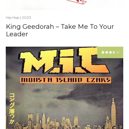
Hip Hop
|
2003
King Geedorah – Take Me To Your
Leader