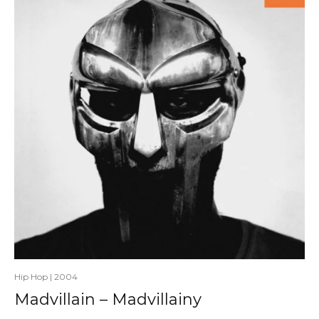
Hip Hop
|
2004
Madvillain – Madvillainy