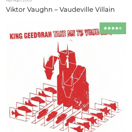
Hip Hop
|
2003
Viktor Vaughn – Vaudeville Villain