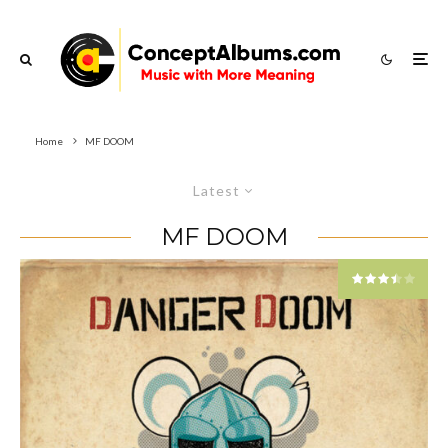
Home
MF DOOM
Latest
MF DOOM