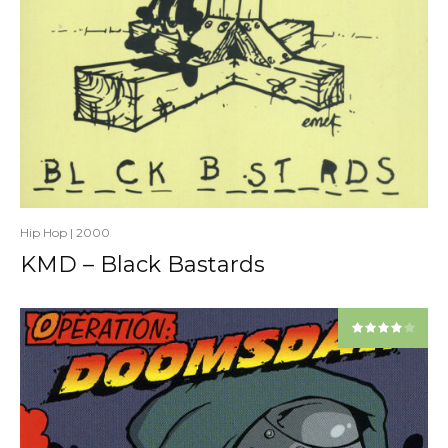
Hip Hop
|
2000
KMD – Black Bastards