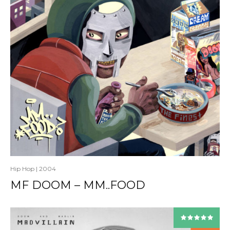
Hip Hop
|
2004
MF DOOM – MM..FOOD