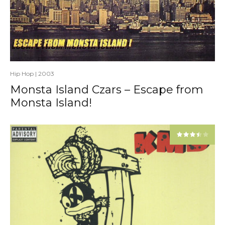
Hip Hop
|
2003
Monsta Island Czars – Escape from
Monsta Island!