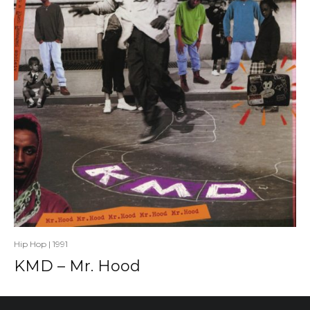
Hip Hop
|
1991
KMD – Mr. Hood