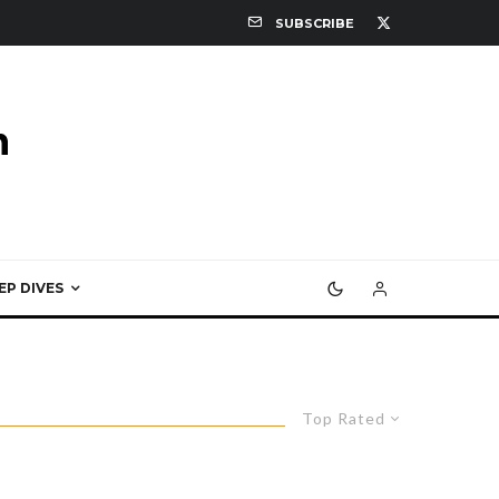
SUBSCRIBE
EP DIVES
Top Rated