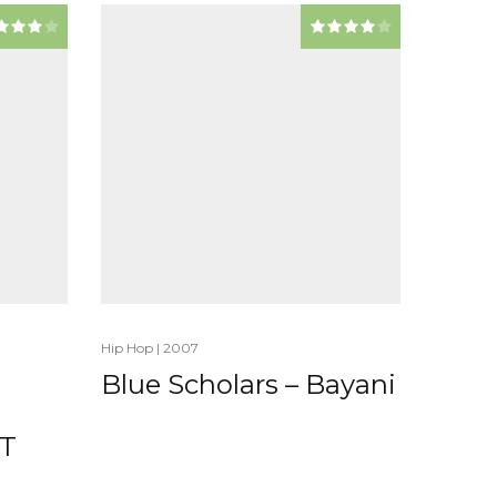
Hip Hop
|
2007
Blue Scholars – Bayani
T