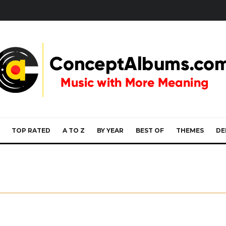
TOP RATED
A TO Z
BY YEAR
BEST OF
THEMES
DE