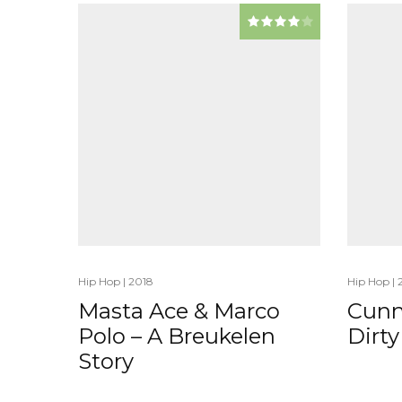
Hip Hop
|
2018
Hip Hop
|
Masta Ace & Marco
Cunn
Polo – A Breukelen
Dirty
Story