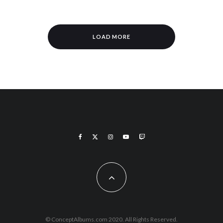
LOAD MORE
© ConceptAlbums.com 2020. All Rights Reserved.