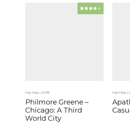
Hip Hop
|
2018
Hip Hop
|
Philmore Greene –
Apat
Chicago: A Third
Casua
World City