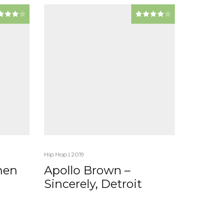
Hip Hop
|
2019
When
Apollo Brown –
Sincerely, Detroit