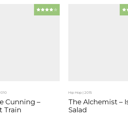
2010
Hip Hop
|
2015
ie Cunning –
The Alchemist – Is
t Train
Salad