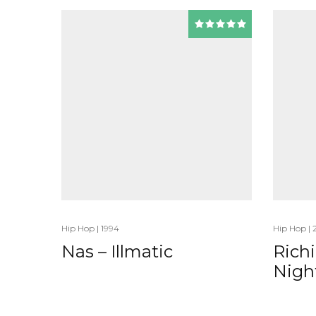
Hip Hop
|
1994
Hip Hop
|
Nas – Illmatic
Rich
Nigh