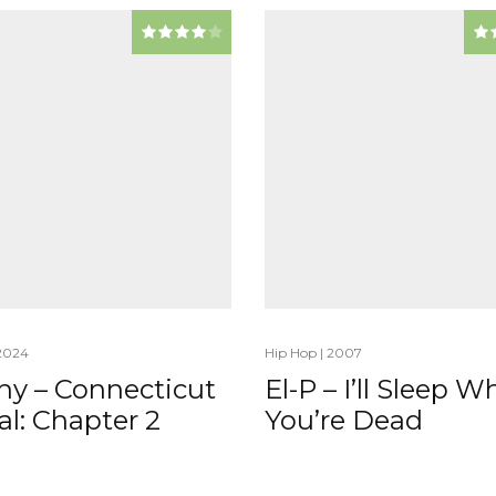
2024
Hip Hop
|
2007
hy – Connecticut
El-P – I’ll Sleep 
l: Chapter 2
You’re Dead