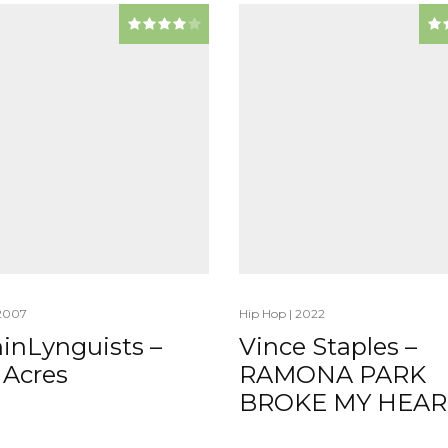
2007
Hip Hop
|
2022
inLynguists –
Vince Staples –
 Acres
RAMONA PARK
BROKE MY HEAR