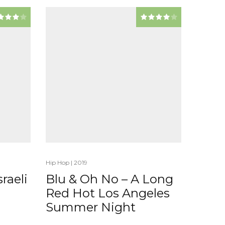
Hip Hop
|
2019
raeli
Blu & Oh No – A Long
Red Hot Los Angeles
Summer Night