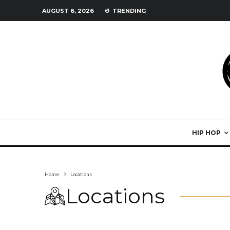
AUGUST 6, 2026
TRENDING
HIP HOP
Home
Locations
Locations