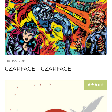
Hip Hop
|
2013
CZARFACE – CZARFACE