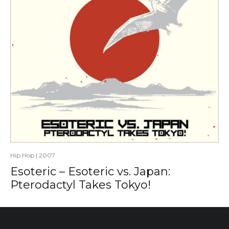
Hip Hop
|
2007
Esoteric – Esoteric vs. Japan:
Pterodactyl Takes Tokyo!