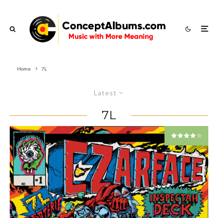
Home
7L
Latest
7L