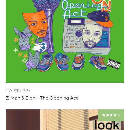
Hip Hop
|
2015
Z-Man & Elon – The Opening Act