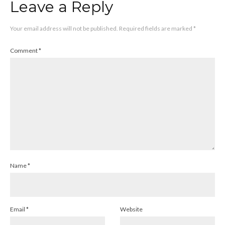
Leave a Reply
Your email address will not be published.
Required fields are marked
*
Comment
*
Name
*
Email
*
Website