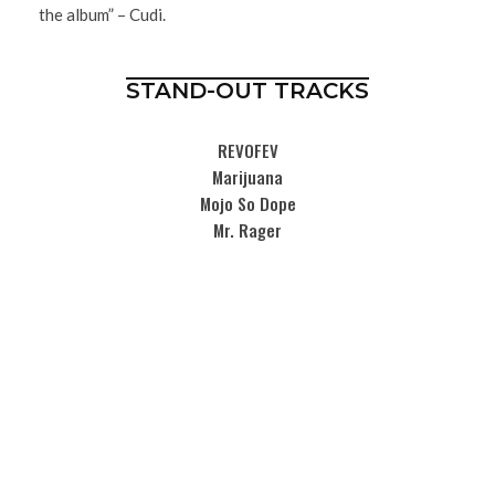
the album” – Cudi.
STAND-OUT TRACKS
REVOFEV
Marijuana
Mojo So Dope
Mr. Rager