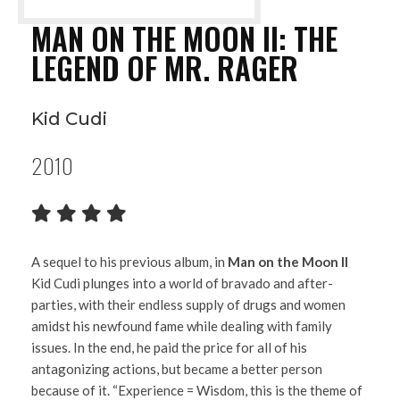
MAN ON THE MOON II: THE
LEGEND OF MR. RAGER
Kid Cudi
2010
A sequel to his previous album, in
Man on the Moon II
Kid Cudi plunges into a world of bravado and after-
parties, with their endless supply of drugs and women
amidst his newfound fame while dealing with family
issues. In the end, he paid the price for all of his
antagonizing actions, but became a better person
because of it. “Experience = Wisdom, this is the theme of