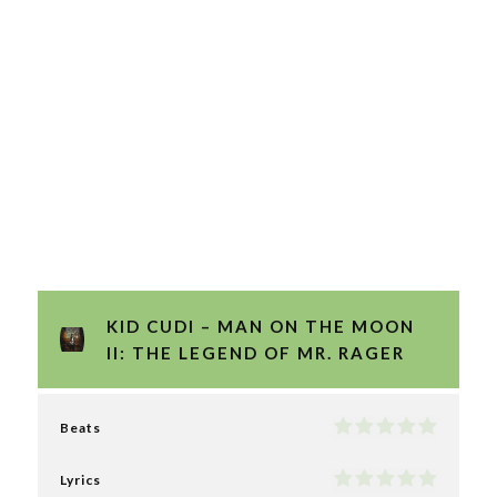
KID CUDI – MAN ON THE MOON
II: THE LEGEND OF MR. RAGER
Beats
Lyrics