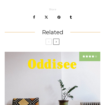
Share
Related