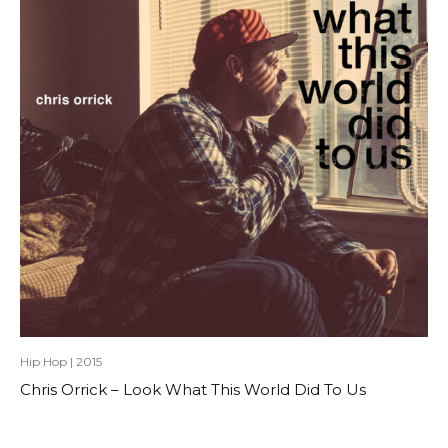
Hip Hop
|
2015
Chris Orrick – Look What This World Did To Us