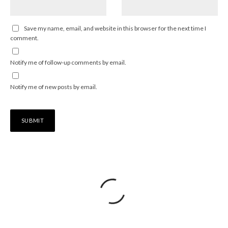
Save my name, email, and website in this browser for the next time I
comment.
Notify me of follow-up comments by email.
Notify me of new posts by email.