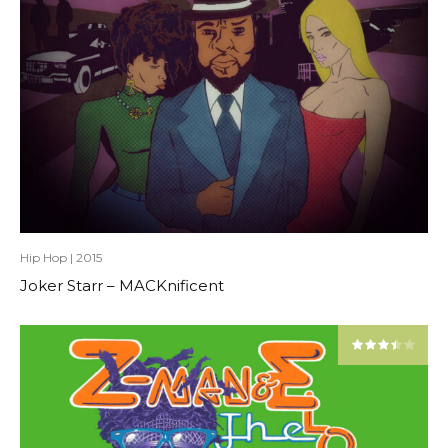
Hip Hop
|
2015
Joker Starr – MACKnificent