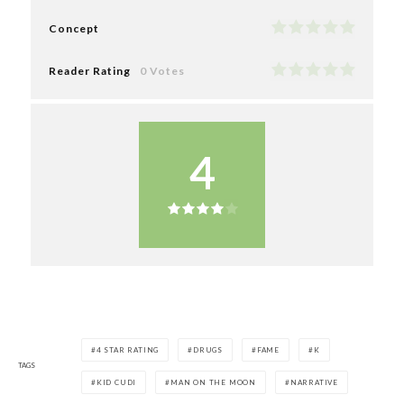
Concept
Reader Rating
0 Votes
4
4 STAR RATING
DRUGS
FAME
K
TAGS
KID CUDI
MAN ON THE MOON
NARRATIVE