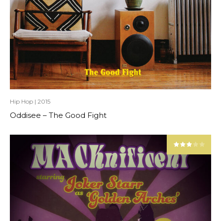
Hip Hop
|
2015
Oddisee – The Good Fight