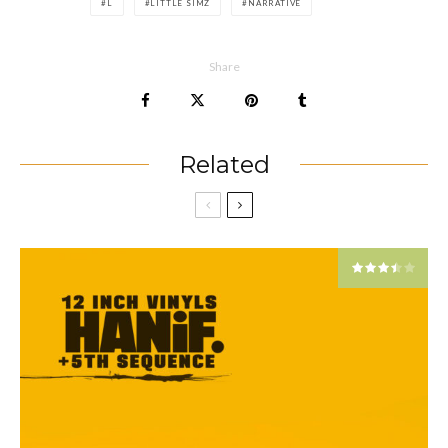
L
LITTLE SIMZ
NARRATIVE
Share
Related