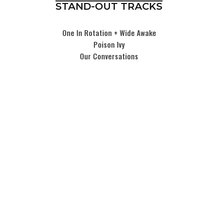
STAND-OUT TRACKS
One In Rotation + Wide Awake
Poison Ivy
Our Conversations