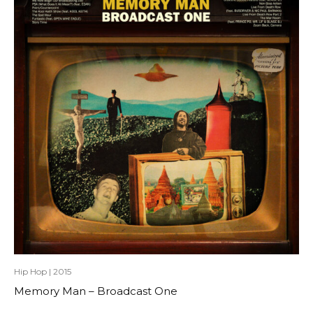
Hip Hop
|
2015
Memory Man – Broadcast One