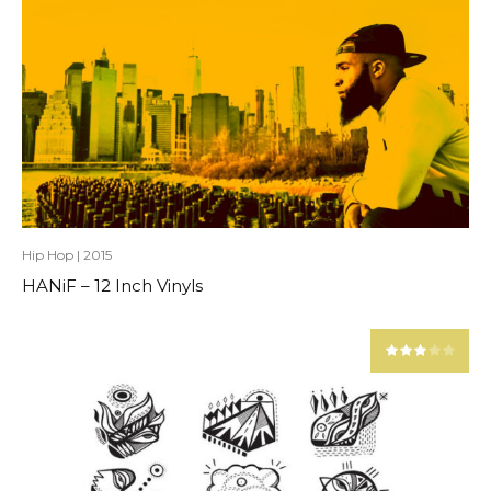
Hip Hop
|
2015
HANiF – 12 Inch Vinyls