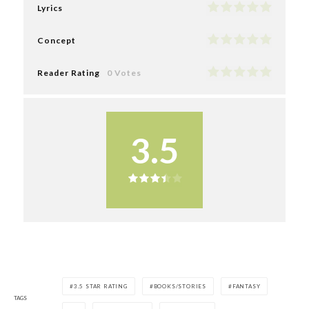
Lyrics
Concept
Reader Rating
0 Votes
3.5
3.5 STAR RATING
BOOKS/STORIES
FANTASY
TAGS