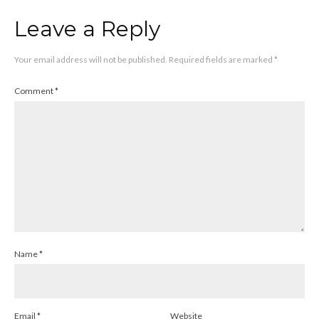
Leave a Reply
Your email address will not be published.
Required fields are marked
*
Comment
*
Name
*
Email
*
Website