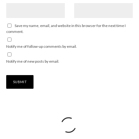
Save my name, email, and website in this browser for the next time I
comment.
Notify me of follow-up comments by email.
Notify me of new posts by email.