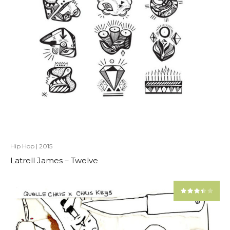
Hip Hop
|
2015
Latrell James – Twelve