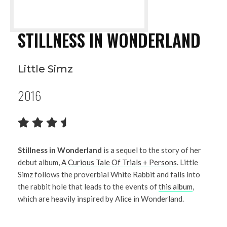
STILLNESS IN WONDERLAND
Little Simz
2016
Stillness in Wonderland
is a sequel to the story of her
debut album,
A Curious Tale Of Trials + Persons
. Little
Simz follows the proverbial White Rabbit and falls into
the rabbit hole that leads to the events of
this album
,
which are heavily inspired by Alice in Wonderland.