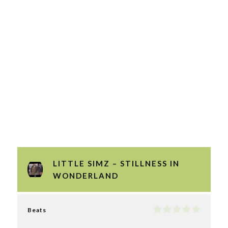
LITTLE SIMZ – STILLNESS IN
WONDERLAND
Beats