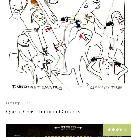
Hip Hop
|
2015
Quelle Chris – Innocent Country